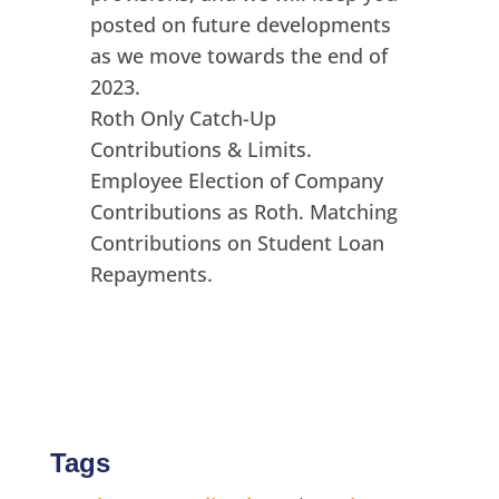
posted on future developments
as we move towards the end of
2023.
Roth Only Catch-Up
Contributions & Limits.
Employee Election of Company
Contributions as Roth. Matching
Contributions on Student Loan
Repayments.
Tags