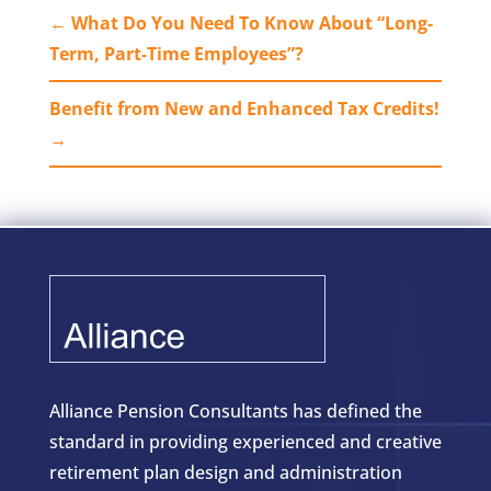
←
What Do You Need To Know About “Long-
Term, Part-Time Employees”?
Benefit from New and Enhanced Tax Credits!
→
Alliance Pension Consultants has defined the
standard in providing experienced and creative
retirement plan design and administration