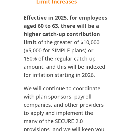
Limit Increases
Effective in 2025, for employees
aged 60 to 63, there will be a
higher catch-up contribution
limit
of the greater of $10,000
($5,000 for SIMPLE plans) or
150% of the regular catch-up
amount, and this will be indexed
for inflation starting in 2026.
We will continue to coordinate
with plan sponsors, payroll
companies, and other providers
to apply and implement the
many of the SECURE 2.0
provisions, and we will keep you