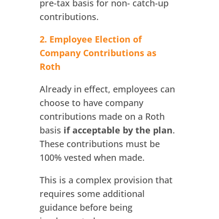
pre-tax basis for non- catch-up
contributions.
2. Employee Election of
Company Contributions as
Roth
Already in effect, employees can
choose to have company
contributions made on a Roth
basis
if acceptable by the plan
.
These contributions must be
100% vested when made.
This is a complex provision that
requires some additional
guidance before being