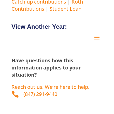
Catch-up contributions
|
Roth
Contributions
|
Student Loan
View Another Year:
Have questions how this
information applies to your
situation?
Reach out us. We’re here to help.

(847) 291-9440