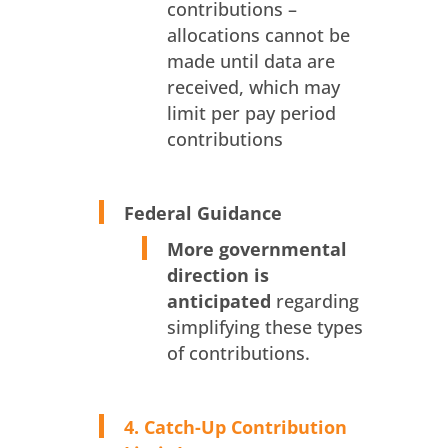
contributions –
allocations cannot be
made until data are
received, which may
limit per pay period
contributions
Federal Guidance
More governmental
direction is
anticipated
regarding
simplifying these types
of contributions.
4. Catch-Up Contribution