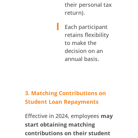
their personal tax
return).
Each participant
retains flexibility
to make the
decision on an
annual basis.
3. Matching Contributions on
Student Loan Repayments
Effective in 2024, employees
may
start obtaining matching
contributions on their student