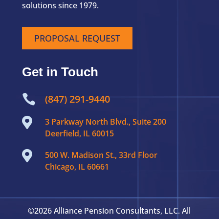
solutions since 1979.
PROPOSAL REQUEST
Get in Touch

(847) 291-9440

3 Parkway North Blvd., Suite 200
Deerfield, IL 60015

500 W. Madison St., 33rd Floor
Chicago, IL 60661
©2026 Alliance Pension Consultants, LLC. All