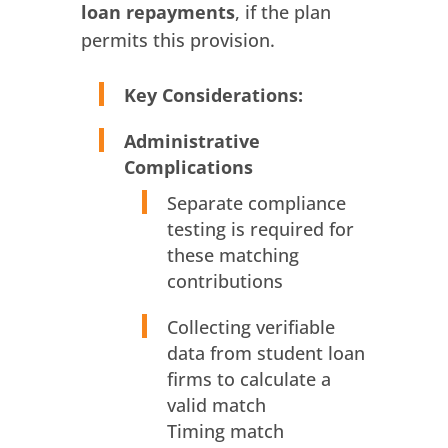
loan repayments
, if the plan
permits this provision.
Key Considerations:
Administrative
Complications
Separate compliance
testing is required for
these matching
contributions
Collecting verifiable
data from student loan
firms to calculate a
valid match
Timing match