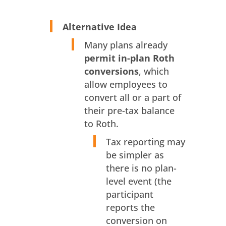
Alternative Idea
Many plans already
permit in-plan Roth
conversions
, which
allow employees to
convert all or a part of
their pre-tax balance
to Roth.
Tax reporting may
be simpler as
there is no plan-
level event (the
participant
reports the
conversion on