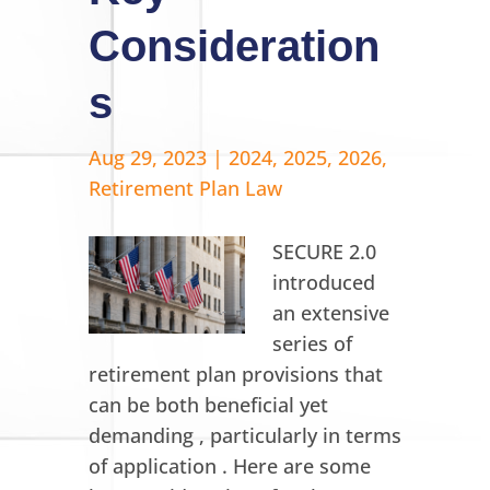
Consideration
s
Aug 29, 2023
|
2024
,
2025
,
2026
,
Retirement Plan Law
SECURE 2.0
introduced
an extensive
series of
retirement plan provisions that
can be both beneficial yet
demanding , particularly in terms
of application . Here are some