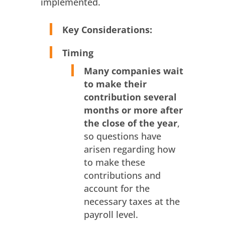
implemented.
Key Considerations:
Timing
Many companies wait
to make their
contribution several
months or more after
the close of the year
,
so questions have
arisen regarding how
to make these
contributions and
account for the
necessary taxes at the
payroll level.