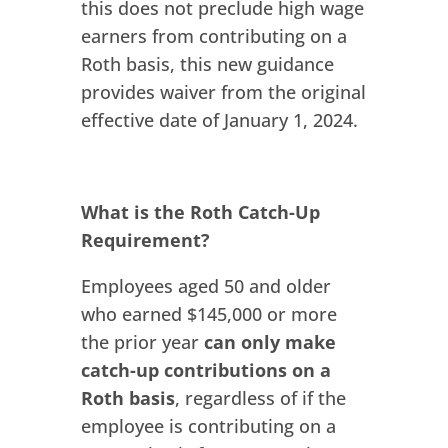
this does not preclude high wage
earners from contributing on a
Roth basis, this new guidance
provides waiver from the original
effective date of January 1, 2024.
What is the Roth Catch-Up
Requirement?
Employees aged 50 and older
who earned $145,000 or more
the prior year
can only make
catch-up contributions on a
Roth basis
, regardless of if the
employee is contributing on a