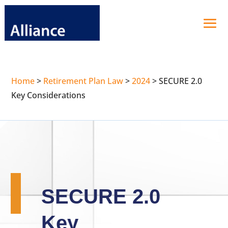
Home
>
Retirement Plan Law
>
2024
>
SECURE 2.0
Key Considerations
SECURE 2.0
Key