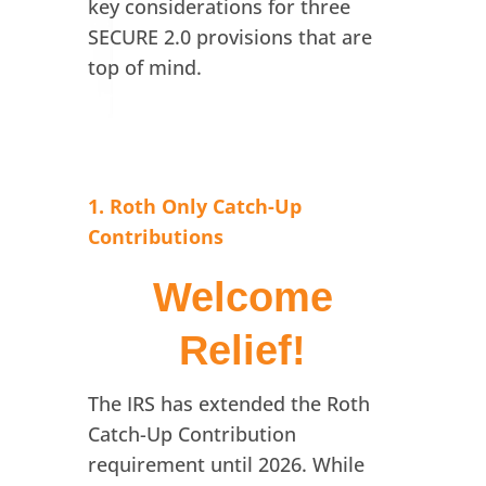
key considerations for three
SECURE 2.0 provisions that are
top of mind.
1. Roth Only Catch-Up
Contributions
Welcome
Relief!
The IRS has extended the Roth
Catch-Up Contribution
requirement until 2026. While