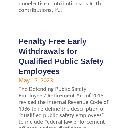
nonelective contributions as Roth
contributions, if...
Penalty Free Early
Withdrawals for
Qualified Public Safety
Employees
May 12, 2023
The Defending Public Safety
Employees' Retirement Act of 2015
revised the Internal Revenue Code of
1986 to re-define the description of
“qualified public safety employees”
to include Federal law enforcement