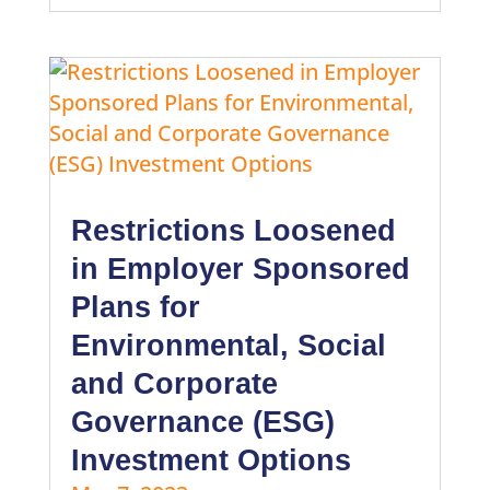
Restrictions Loosened
in Employer Sponsored
Plans for
Environmental, Social
and Corporate
Governance (ESG)
Investment Options