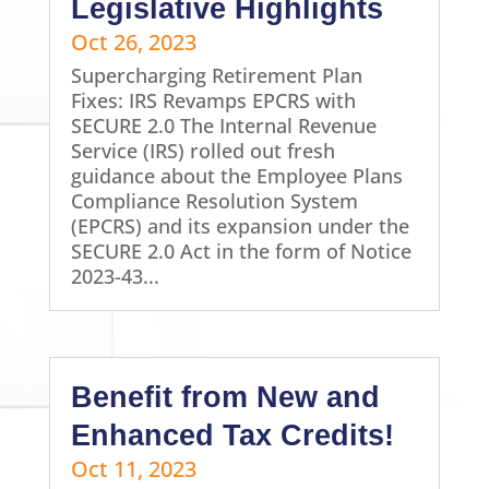
Legislative Highlights
Oct 26, 2023
Supercharging Retirement Plan
Fixes: IRS Revamps EPCRS with
SECURE 2.0 The Internal Revenue
Service (IRS) rolled out fresh
guidance about the Employee Plans
Compliance Resolution System
(EPCRS) and its expansion under the
SECURE 2.0 Act in the form of Notice
2023-43...
Benefit from New and
Enhanced Tax Credits!
Oct 11, 2023