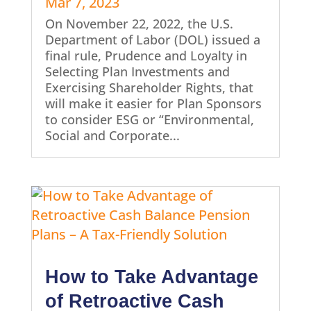
Mar 7, 2023
On November 22, 2022, the U.S.
Department of Labor (DOL) issued a
final rule, Prudence and Loyalty in
Selecting Plan Investments and
Exercising Shareholder Rights, that
will make it easier for Plan Sponsors
to consider ESG or “Environmental,
Social and Corporate...
How to Take Advantage
of Retroactive Cash