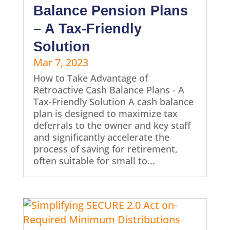
Balance Pension Plans
– A Tax-Friendly
Solution
Mar 7, 2023
How to Take Advantage of
Retroactive Cash Balance Plans - A
Tax-Friendly Solution A cash balance
plan is designed to maximize tax
deferrals to the owner and key staff
and significantly accelerate the
process of saving for retirement,
often suitable for small to...