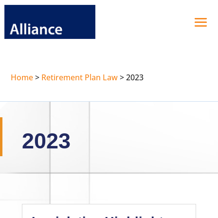
Home
>
Retirement Plan Law
>
2023
2023