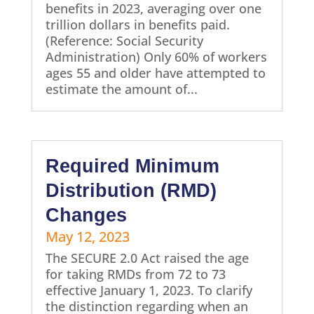
benefits in 2023, averaging over one
trillion dollars in benefits paid.
(Reference: Social Security
Administration) Only 60% of workers
ages 55 and older have attempted to
estimate the amount of...
Required Minimum
Distribution (RMD)
Changes
May 12, 2023
The SECURE 2.0 Act raised the age
for taking RMDs from 72 to 73
effective January 1, 2023. To clarify
the distinction regarding when an