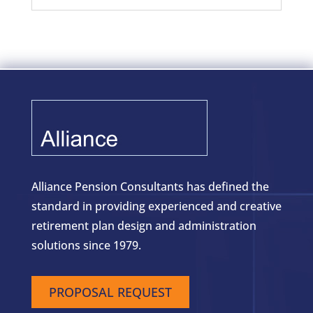
Alliance Pension Consultants has defined the
standard in providing experienced and creative
retirement plan design and administration
solutions since 1979.
PROPOSAL REQUEST