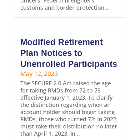
officers, Federal firefighters,
customs and border protection...
Modified Retirement
Plan Notices to
Unenrolled Participants
May 12, 2023
The SECURE 2.0 Act raised the age
for taking RMDs from 72 to 73
effective January 1, 2023. To clarify
the distinction regarding when an
account holder should begin taking
RMDs, those who turned 72: In 2022,
must take their distribution no later
than April 1, 2023. In...