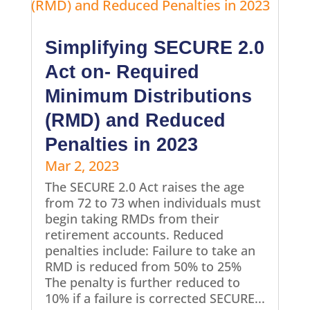
Simplifying SECURE 2.0
Act on- Required
Minimum Distributions
(RMD) and Reduced
Penalties in 2023
Mar 2, 2023
The SECURE 2.0 Act raises the age
from 72 to 73 when individuals must
begin taking RMDs from their
retirement accounts. Reduced
penalties include: Failure to take an
RMD is reduced from 50% to 25%
The penalty is further reduced to
10% if a failure is corrected SECURE...