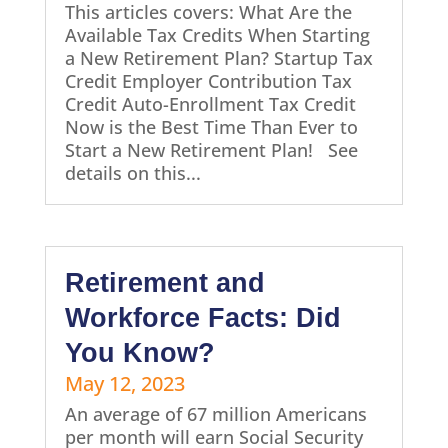
This articles covers: What Are the
Available Tax Credits When Starting
a New Retirement Plan? Startup Tax
Credit Employer Contribution Tax
Credit Auto-Enrollment Tax Credit
Now is the Best Time Than Ever to
Start a New Retirement Plan! See
details on this...
Retirement and
Workforce Facts: Did
You Know?
May 12, 2023
An average of 67 million Americans
per month will earn Social Security