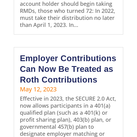
account holder should begin taking
RMDs, those who turned 72: In 2022,
must take their distribution no later
than April 1, 2023. In...
Employer Contributions
Can Now Be Treated as
Roth Contributions
May 12, 2023
Effective in 2023, the SECURE 2.0 Act,
now allows participants in a 401(a)
qualified plan (such as a 401(k) or
profit sharing plan), 403(b) plan, or
governmental 457(b) plan to
designate employer matching or