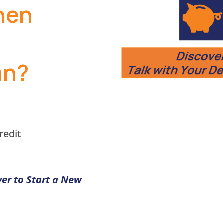
hen
w
an?
redit
ver to Start a New