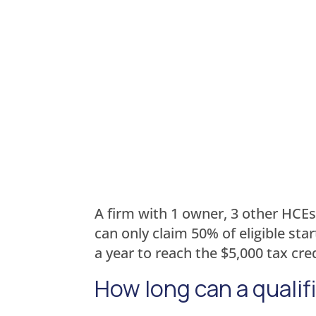
A firm with 1 owner, 3 other HCEs
can only claim 50% of eligible st
a year to reach the $5,000 tax cred
How long can a qualif