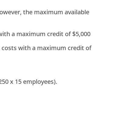
; however, the maximum available
s with a maximum credit of $5,000
up costs with a maximum credit of
250 x 15 employees).