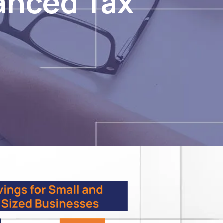
anced Tax