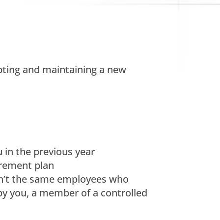
opting and maintaining a new
 in the previous year
rement plan
eren’t the same employees who
by you, a member of a controlled