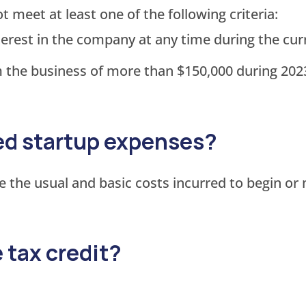
eet at least one of the following criteria:
rest in the company at any time during the curr
the business of more than $150,000 during 2023
ied startup expenses?
e the usual and basic costs incurred to begin or
e tax credit?