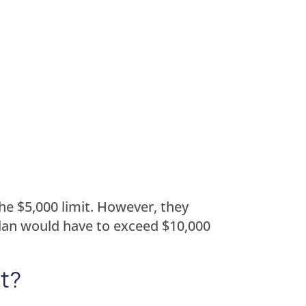
he $5,000 limit. However, they
 plan would have to exceed $10,000
it?