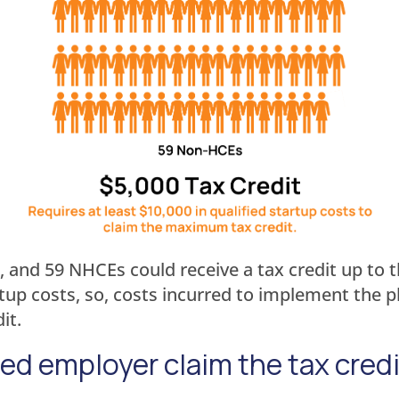
, and 59 NHCEs could receive a tax credit up to t
artup costs, so, costs incurred to implement the
it.
ied employer claim the tax cred