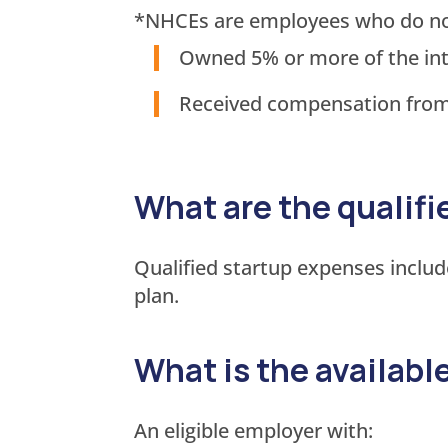
*NHCEs are employees who do not m
Owned 5% or more of the inte
Received compensation from 
What are the qualif
Qualified startup expenses includ
plan.
What is the availabl
An eligible employer with: