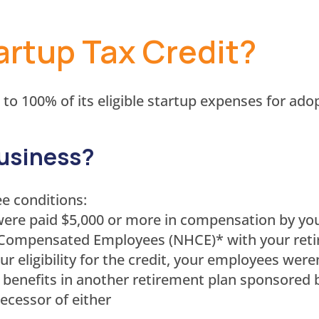
artup Tax Credit?
 to 100% of its eligible startup expenses for ad
business?
ee conditions:
ere paid $5,000 or more in compensation by you
 Compensated Employees (NHCE)* with your reti
our eligibility for the credit, your employees w
 benefits in another retirement plan sponsored 
ecessor of either