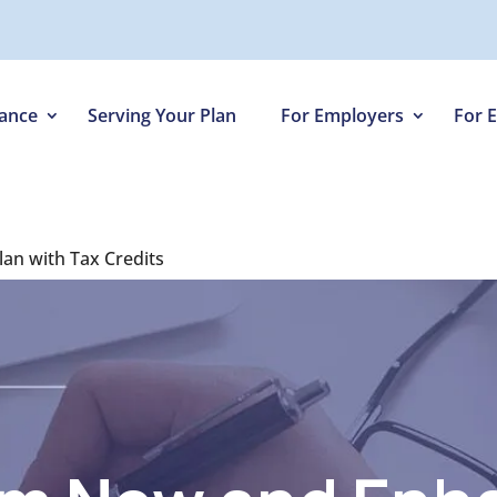
iance
Serving Your Plan
For Employers
For 
lan with Tax Credits