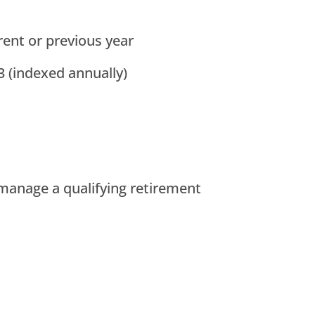
ent or previous year
 (indexed annually)
 manage a qualifying retirement