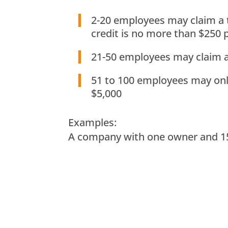
2-20 employees may claim a t
credit is no more than $250
21-50 employees may claim a 
51 to 100 employees may only 
$5,000
Examples:
A company with one owner and 15 