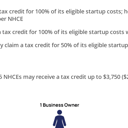
ax credit for 100% of its eligible startup costs
 per NHCE
tax credit for 100% of its eligible startup cost
claim a tax credit for 50% of its eligible start
NHCEs may receive a tax credit up to $3,750 ($