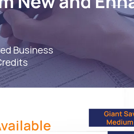
om New and Enh
zed Business
Credits
vailable