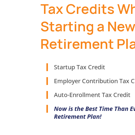
Tax Credits W
Starting a Ne
Retirement Pl
Startup Tax Credit
Employer Contribution Tax C
Auto-Enrollment Tax Credit
Now is the Best Time Than E
Retirement Plan!