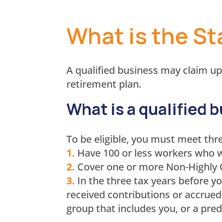
What is the St
A qualified business may claim up
retirement plan.
What is a qualified 
To be eligible, you must meet thr
1.
Have 100 or less workers who w
2.
Cover one or more Non-Highly
3.
In the three tax years before y
received contributions or accrued
group that includes you, or a pred