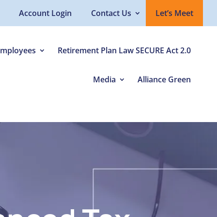
Account Login
Contact Us
Let’s Meet
Employees
Retirement Plan Law SECURE Act 2.0
Media
Alliance Green