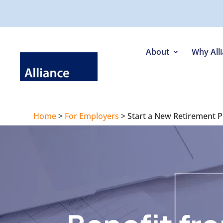
About
Why All
Home
>
For Employers
>
Start a New Retirement P