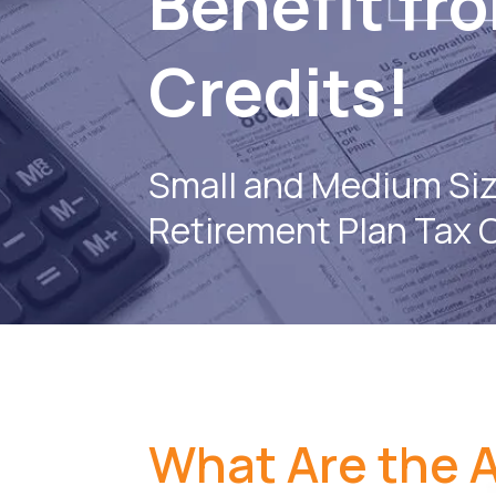
Benefit fr
Credits!
Small and Medium Si
Retirement Plan Tax 
What Are the A