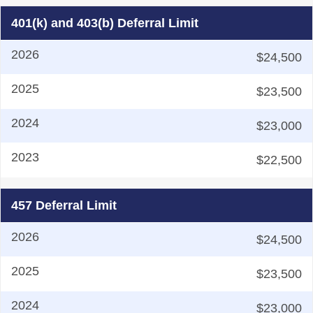
401(k) and 403(b) Deferral Limit
$24,500
$23,500
$23,000
$22,500
457 Deferral Limit
$24,500
$23,500
$23,000