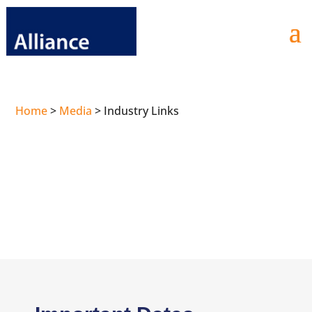
Home
>
Media
>
Industry Links
Industry Links