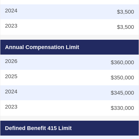
$3,500
$3,500
Annual Compensation Limit
$360,000
$350,000
$345,000
$330,000
Defined Benefit 415 Limit