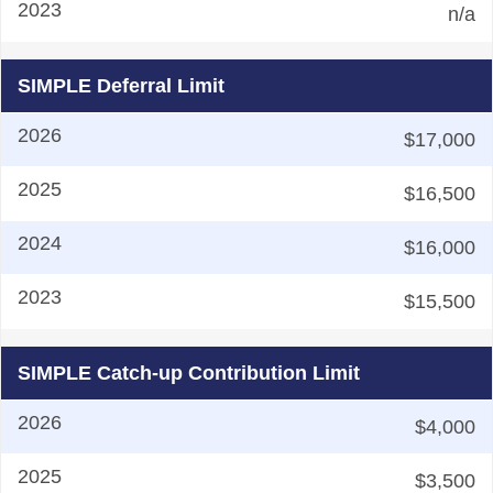
n/a
SIMPLE Deferral Limit
$17,000
$16,500
$16,000
$15,500
SIMPLE Catch-up Contribution Limit
$4,000
$3,500