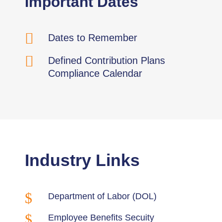
Important Dates

Dates to Remember

Defined Contribution Plans
Compliance Calendar
Industry Links
$
Department of Labor (DOL)
$
Employee Benefits Secuity