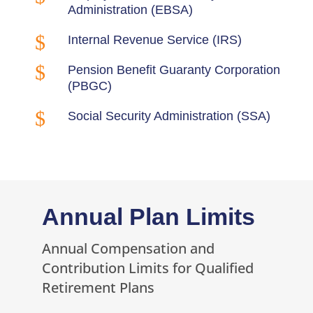
Administration (EBSA)
$
Internal Revenue Service (IRS)
$
Pension Benefit Guaranty Corporation
(PBGC)
$
Social Security Administration (SSA)
Annual Plan Limits
Annual Compensation and
Contribution Limits for Qualified
Retirement Plans