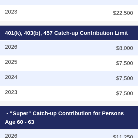
$22,500
401(k), 403(b), 457 Catch-up Contribution Limit
$8,000
$7,500
$7,500
$7,500
- "Super" Catch-up Contribution for Persons
Age 60 - 63
$11,250