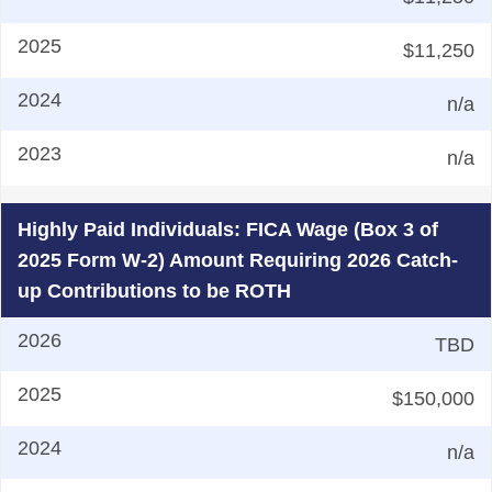
$11,250
n/a
n/a
Highly Paid Individuals: FICA Wage (Box 3 of
2025 Form W-2) Amount Requiring 2026 Catch-
up Contributions to be ROTH
TBD
$150,000
n/a