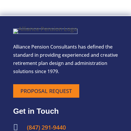
Alliance Pension Consultants has defined the
standard in providing experienced and creative
retirement plan design and administration
solutions since 1979.
PROPOSAL REQUEST
Get in Touch

(847) 291-9440