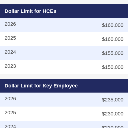
Dollar Limit for HCEs
$160,000
$160,000
$155,000
$150,000
Dollar Limit for Key Employee
$235,000
$230,000
$220,000