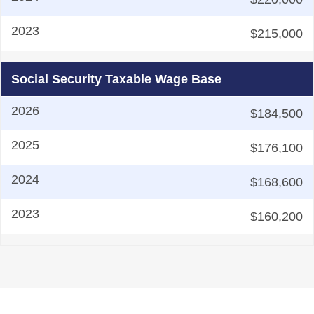
$215,000
Social Security Taxable Wage Base
$184,500
$176,100
$168,600
$160,200