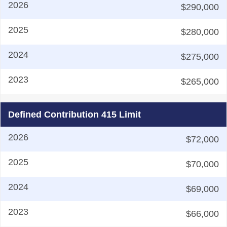
$290,000
$280,000
$275,000
$265,000
Defined Contribution 415 Limit
$72,000
$70,000
$69,000
$66,000