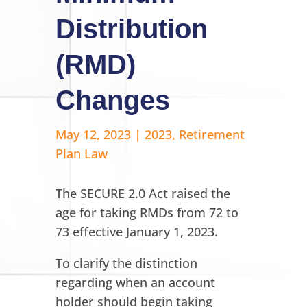
Distribution
(RMD)
Changes
May 12, 2023
|
2023
,
Retirement
Plan Law
The SECURE 2.0 Act raised the
age for taking RMDs from 72 to
73 effective January 1, 2023.
To clarify the distinction
regarding when an account
holder should begin taking