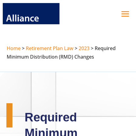
Home
>
Retirement Plan Law
>
2023
>
Required
Minimum Distribution (RMD) Changes
Required
Minimum