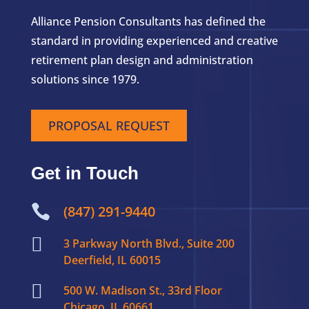
Alliance Pension Consultants has defined the
standard in providing experienced and creative
retirement plan design and administration
solutions since 1979.
PROPOSAL REQUEST
Get in Touch

(847) 291-9440

3 Parkway North Blvd., Suite 200
Deerfield, IL 60015

500 W. Madison St., 33rd Floor
Chicago, IL 60661