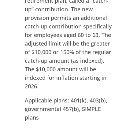
retirement plan, called a “catch-
up” contribution. The new
provision permits an additional
catch-up contribution specifically
for employees aged 60 to 63. The
adjusted limit will be the greater
of $10,000 or 150% of the regular
catch-up amount (as indexed).
The $10,000 amount will be
indexed for inflation starting in
2026.
Applicable plans: 401(k), 403(b),
governmental 457(b), SIMPLE
plans