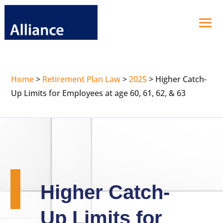
Home
>
Retirement Plan Law
>
2025
>
Higher Catch-
Up Limits for Employees at age 60, 61, 62, & 63
Higher Catch-
Up Limits for