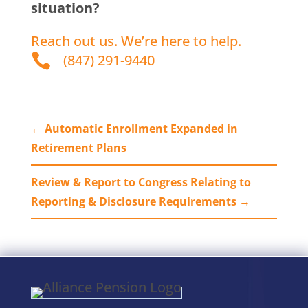
situation?
Reach out us. We’re here to help.

(847) 291-9440
←
Automatic Enrollment Expanded in
Retirement Plans
Review & Report to Congress Relating to
Reporting & Disclosure Requirements
→