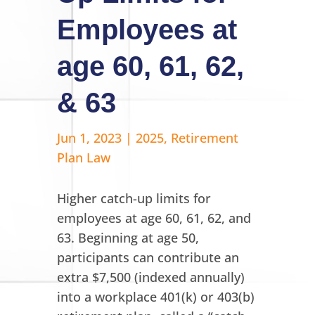
Employees at
age 60, 61, 62,
& 63
Jun 1, 2023
|
2025
,
Retirement
Plan Law
Higher catch-up limits for
employees at age 60, 61, 62, and
63. Beginning at age 50,
participants can contribute an
extra $7,500 (indexed annually)
into a workplace 401(k) or 403(b)