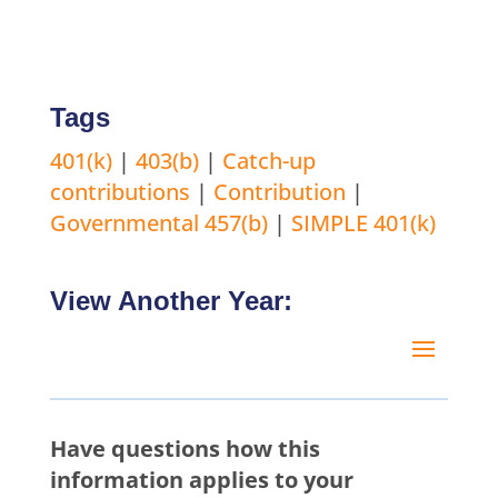
Tags
401(k)
|
403(b)
|
Catch-up
contributions
|
Contribution
|
Governmental 457(b)
|
SIMPLE 401(k)
View Another Year:
Have questions how this
information applies to your