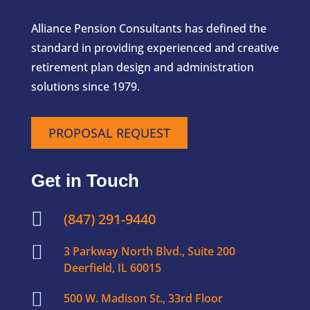
Alliance Pension Consultants has defined the
standard in providing experienced and creative
retirement plan design and administration
solutions since 1979.
PROPOSAL REQUEST
Get in Touch

(847) 291-9440

3 Parkway North Blvd., Suite 200
Deerfield, IL 60015

500 W. Madison St., 33rd Floor