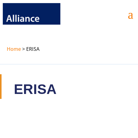
Home
>
ERISA
ERISA