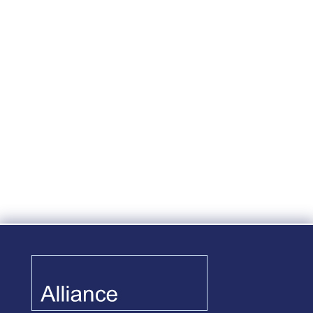
On June 29, 2020, the IRS issued
Notice 2020-52 in response to the
COVID-19 pandemic providing
welcome relief to plan sponsors who
are considering suspending safe
harbor contributions and also to
those who may already have
regardless of whether the employer
is...