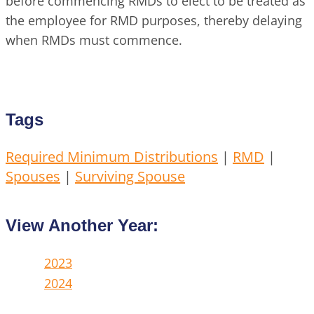
before commencing RMDs to elect to be treated as
the employee for RMD purposes, thereby delaying
when RMDs must commence.
Tags
Required Minimum Distributions
|
RMD
|
Spouses
|
Surviving Spouse
View Another Year:
2023
2024