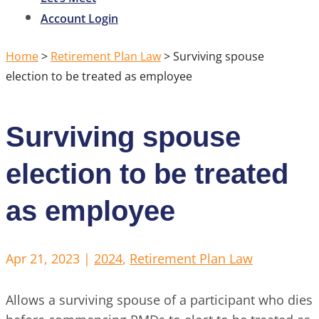
Account Login
Home
>
Retirement Plan Law
>
Surviving spouse
election to be treated as employee
Surviving spouse
election to be treated
as employee
Apr 21, 2023
|
2024
,
Retirement Plan Law
Allows a surviving spouse of a participant who dies