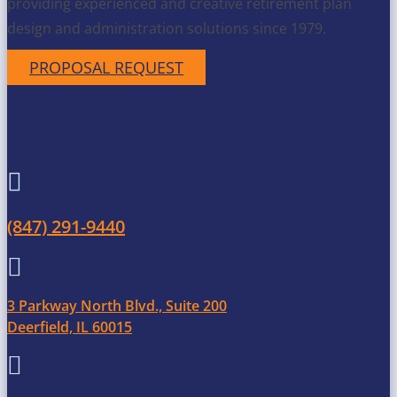
providing experienced and creative retirement plan
design and administration solutions since 1979.
PROPOSAL REQUEST
Get in Touch

(847) 291-9440

3 Parkway North Blvd., Suite 200
Deerfield, IL 60015
