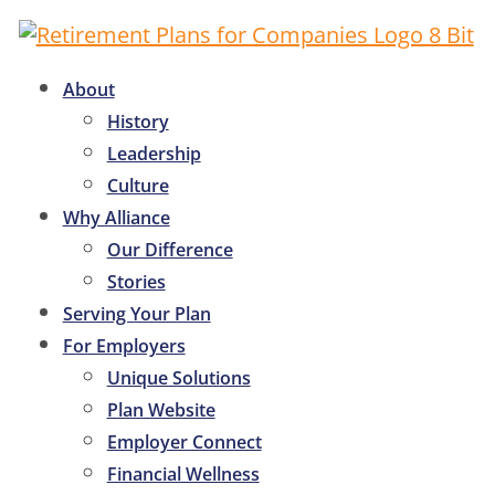
About
History
Leadership
Culture
Why Alliance
Our Difference
Stories
Serving Your Plan
For Employers
Unique Solutions
Plan Website
Employer Connect
Financial Wellness