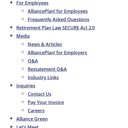
For Employees
AlliancePlan! for Employees
Frequently Asked Questions
Retirement Plan Law SECURE Act 2.0
Media
News & Articles
AlliancePlan! for Employers
Q&A
Restatement Q&A
Industry Links
Inquiries
Contact Us
Pay Your Invoice
Careers
Alliance Green
Let’s Meet