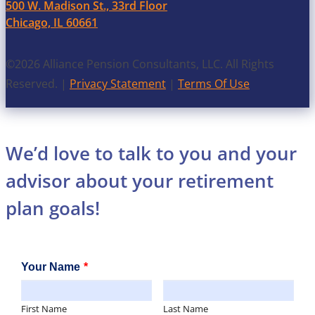
500 W. Madison St., 33rd Floor
Chicago, IL 60661
©2026 Alliance Pension Consultants, LLC. All Rights
Reserved. |
Privacy Statement
|
Terms Of Use
We’d love to talk to you and your
advisor about your retirement
plan goals!