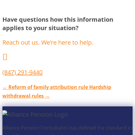
Have questions how this information
applies to your situation?
Reach out us. We’re here to help.

(847) 291-9440
←
Reform of family attribution rule
Hardship
withdrawal rules
→
Alliance Pension Consultants has defined the standard in