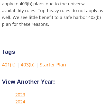
apply to 403(b) plans due to the universal
availability rules. Top-heavy rules do not apply as
well. We see little benefit to a safe harbor 403(b)
plan for these reasons.
Tags
401(k)
|
403(b)
|
Starter Plan
View Another Year:
2023
2024