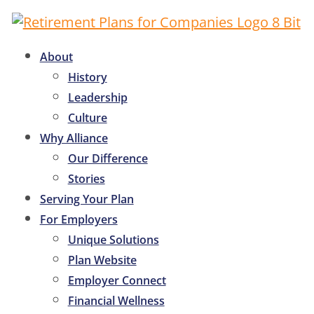
About
History
Leadership
Culture
Why Alliance
Our Difference
Stories
Serving Your Plan
For Employers
Unique Solutions
Plan Website
Employer Connect
Financial Wellness