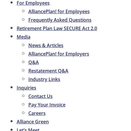
For Employees
AlliancePlan! for Employees
Frequently Asked Questions
Retirement Plan Law SECURE Act 2.0
Media
News & Articles
AlliancePlan! for Employers
Q&A
Restatement Q&A
Industry Links
Inquiries
Contact Us
Pay Your Invoice
Careers
Alliance Green
Let’s Meet