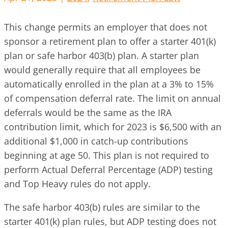
This change permits an employer that does not
sponsor a retirement plan to offer a starter 401(k)
plan or safe harbor 403(b) plan. A starter plan
would generally require that all employees be
automatically enrolled in the plan at a 3% to 15%
of compensation deferral rate. The limit on annual
deferrals would be the same as the IRA
contribution limit, which for 2023 is $6,500 with an
additional $1,000 in catch-up contributions
beginning at age 50. This plan is not required to
perform Actual Deferral Percentage (ADP) testing
and Top Heavy rules do not apply.
The safe harbor 403(b) rules are similar to the
starter 401(k) plan rules, but ADP testing does not