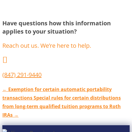
Have questions how this information
applies to your situation?
Reach out us. We’re here to help.

(847) 291-9440
←
Exemption for certain automatic portability
transactions
Special rules for certain distributions
from long-term qualified tuition programs to Roth
IRAs
→