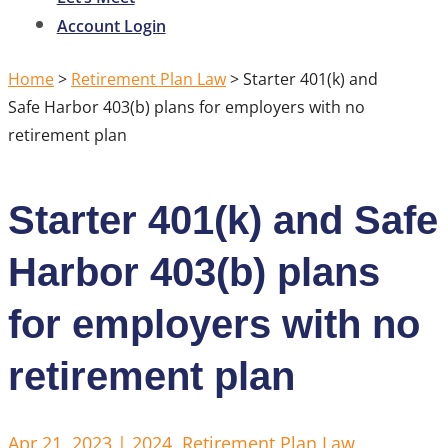
Account Login
Home
>
Retirement Plan Law
>
Starter 401(k) and
Safe Harbor 403(b) plans for employers with no
retirement plan
Starter 401(k) and Safe
Harbor 403(b) plans
for employers with no
retirement plan
Apr 21, 2023
|
2024
,
Retirement Plan Law