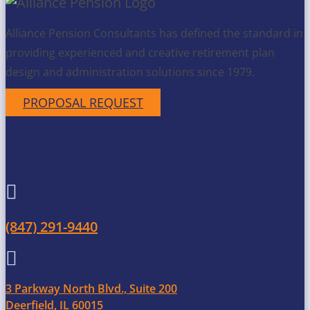
Alliance Pension Consultants has defined the standard in
providing experienced and creative retirement plan
design and administration solutions since 1979.
PROPOSAL REQUEST
Get in Touch

(847) 291-9440

3 Parkway North Blvd., Suite 200
Deerfield, IL 60015