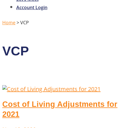
Account Login
Home
>
VCP
VCP
Cost of Living Adjustments for
2021