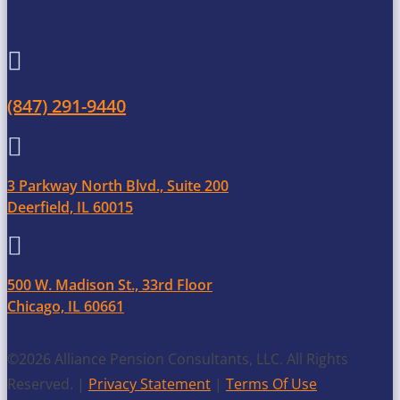
Get in Touch

(847) 291-9440

3 Parkway North Blvd., Suite 200
Deerfield, IL 60015

500 W. Madison St., 33rd Floor
Chicago, IL 60661
©2026 Alliance Pension Consultants, LLC. All Rights
Reserved. |
Privacy Statement
|
Terms Of Use