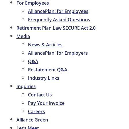
For Employees
AlliancePlan! for Employees
Frequently Asked Questions
Retirement Plan Law SECURE Act 2.0
Media
News & Articles
AlliancePlan! for Employers
Q&A
Restatement Q&A
Industry Links
Inquiries
Contact Us
Pay Your Invoice
Careers
Alliance Green
Let’s Meet