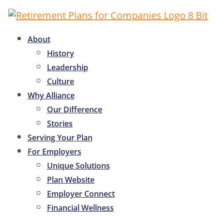
About
History
Leadership
Culture
Why Alliance
Our Difference
Stories
Serving Your Plan
For Employers
Unique Solutions
Plan Website
Employer Connect
Financial Wellness