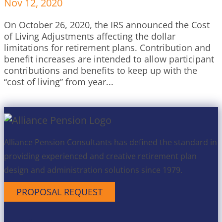
Nov 12, 2020
On October 26, 2020, the IRS announced the Cost
of Living Adjustments affecting the dollar
limitations for retirement plans. Contribution and
benefit increases are intended to allow participant
contributions and benefits to keep up with the
“cost of living” from year...
Alliance Pension Consultants has defined the standard in
providing experienced and creative retirement plan
design and administration solutions since 1979.
PROPOSAL REQUEST