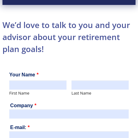
We’d love to talk to you and your
advisor about your retirement
plan goals!