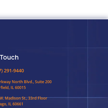
 Touch
7) 291-9440
rkway North Blvd., Suite 200
field, IL 60015
W. Madison St., 33rd Floor
ago, IL 60661