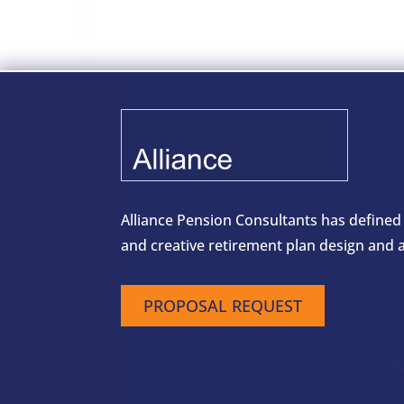
Alliance Pension Consultants has defined
and creative retirement plan design and a
PROPOSAL REQUEST