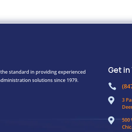
Get in
 the standard in providing experienced
dministration solutions since 1979.

(84

3 Pa
Deer

500 
Chic