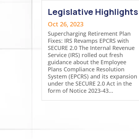
Legislative Highlights
Oct 26, 2023
Supercharging Retirement Plan
Fixes: IRS Revamps EPCRS with
SECURE 2.0 The Internal Revenue
Service (IRS) rolled out fresh
guidance about the Employee
Plans Compliance Resolution
System (EPCRS) and its expansion
under the SECURE 2.0 Act in the
form of Notice 2023-43...