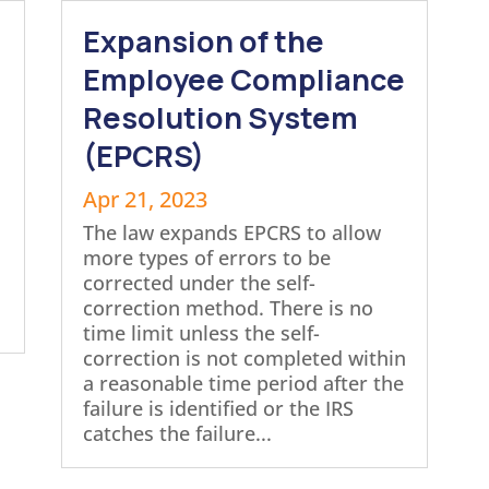
Expansion of the
Employee Compliance
Resolution System
(EPCRS)
Apr 21, 2023
The law expands EPCRS to allow
more types of errors to be
corrected under the self-
correction method. There is no
time limit unless the self-
correction is not completed within
a reasonable time period after the
failure is identified or the IRS
catches the failure...