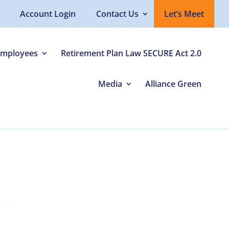
Account Login
Contact Us
Let’s Meet
Employees
Retirement Plan Law SECURE Act 2.0
Media
Alliance Green