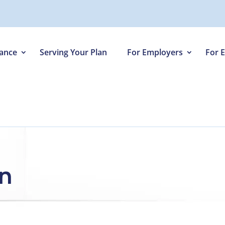
iance
Serving Your Plan
For Employers
For 
on