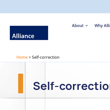
About
Why All
Home
>
Self-correction
Self-correcti