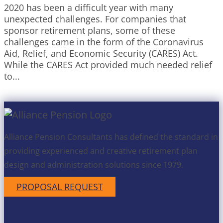
2020 has been a difficult year with many
unexpected challenges. For companies that
sponsor retirement plans, some of these
challenges came in the form of the Coronavirus
Aid, Relief, and Economic Security (CARES) Act.
While the CARES Act provided much needed relief
to...
Alliance Pension Consultants has defined the standard in
providing experienced and creative retirement plan
design and administration solutions since 1979.
PROPOSAL REQUEST
Get in Touch