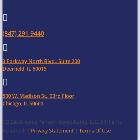

(847) 291-9440

3 Parkway North Blvd., Suite 200
Deerfield, IL 60015

500 W. Madison St., 33rd Floor
Chicago, IL 60661
©2026 Alliance Pension Consultants, LLC. All Rights
Reserved. |
Privacy Statement
|
Terms Of Use