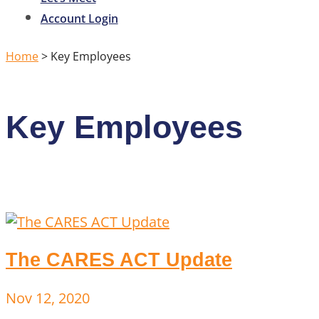
Account Login
Home
>
Key Employees
Key Employees
The CARES ACT Update
Nov 12, 2020