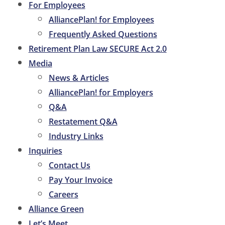
For Employees
AlliancePlan! for Employees
Frequently Asked Questions
Retirement Plan Law SECURE Act 2.0
Media
News & Articles
AlliancePlan! for Employers
Q&A
Restatement Q&A
Industry Links
Inquiries
Contact Us
Pay Your Invoice
Careers
Alliance Green
Let’s Meet