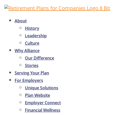
About
History
Leadership
Culture
Why Alliance
Our Difference
Stories
Serving Your Plan
For Employers
Unique Solutions
Plan Website
Employer Connect
Financial Wellness