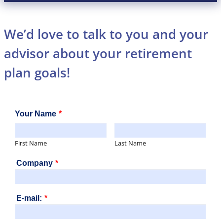
We’d love to talk to you and your
advisor about your retirement
plan goals!