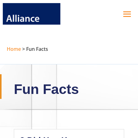
Home
>
Fun Facts
Fun Facts