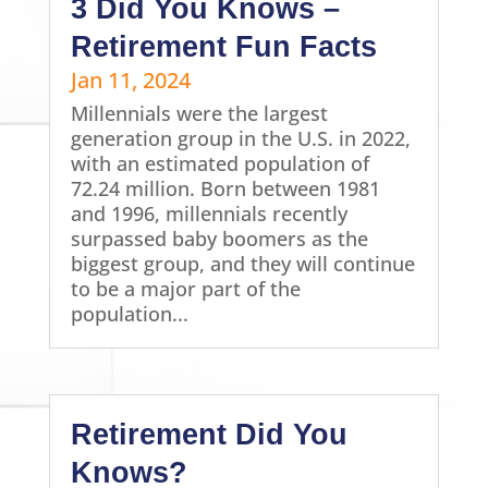
3 Did You Knows –
Retirement Fun Facts
Jan 11, 2024
Millennials were the largest
generation group in the U.S. in 2022,
with an estimated population of
72.24 million. Born between 1981
and 1996, millennials recently
surpassed baby boomers as the
biggest group, and they will continue
to be a major part of the
population...
Retirement Did You
Knows?