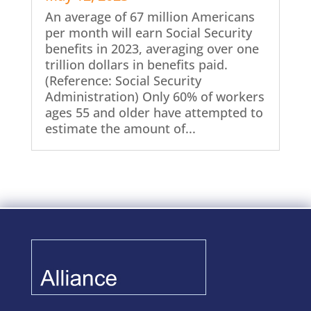
An average of 67 million Americans
per month will earn Social Security
benefits in 2023, averaging over one
trillion dollars in benefits paid.
(Reference: Social Security
Administration) Only 60% of workers
ages 55 and older have attempted to
estimate the amount of...