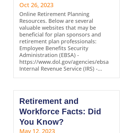
Oct 26, 2023
Online Retirement Planning
Resources. Below are several
valuable websites that may be
beneficial for plan sponsors and
retirement plan professionals:
Employee Benefits Security
Administration (EBSA) -
https://www.dol.gov/agencies/ebsa
Internal Revenue Service (IRS) -...
Retirement and
Workforce Facts: Did
You Know?
May 12, 2023