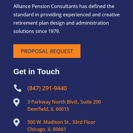
Alliance Pension Consultants has defined the
standard in providing experienced and creative
retirement plan design and administration
solutions since 1979.
PROPOSAL REQUEST
Get in Touch

(847) 291-9440

3 Parkway North Blvd., Suite 200
Deerfield, IL 60015

500 W. Madison St., 33rd Floor
Chicago, IL 60661