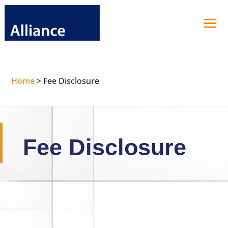
Home
>
Fee Disclosure
Fee Disclosure