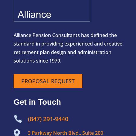
Alliance Pension Consultants has defined the
standard in providing experienced and creative
retirement plan design and administration
solutions since 1979.
PROPOSAL REQUEST
Get in Touch

(847) 291-9440

3 Parkway North Blvd., Suite 200