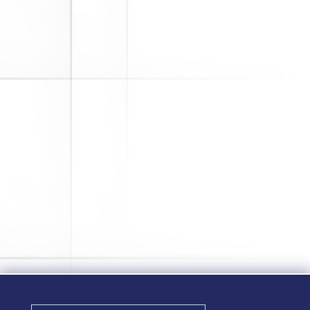
2020 has been a difficult year with
many unexpected challenges. For
companies that sponsor retirement
plans, some of these challenges
came in the form of the Coronavirus
Aid, Relief, and Economic Security
(CARES) Act. While the CARES Act
provided much needed relief to...