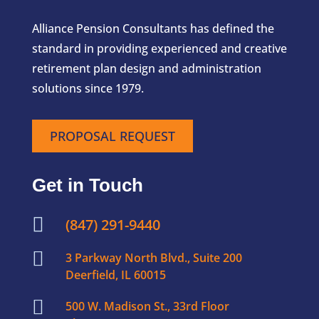
Alliance Pension Consultants has defined the
standard in providing experienced and creative
retirement plan design and administration
solutions since 1979.
PROPOSAL REQUEST
Get in Touch

(847) 291-9440

3 Parkway North Blvd., Suite 200
Deerfield, IL 60015

500 W. Madison St., 33rd Floor