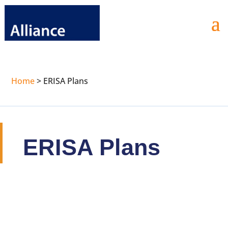
Home
>
ERISA Plans
ERISA Plans