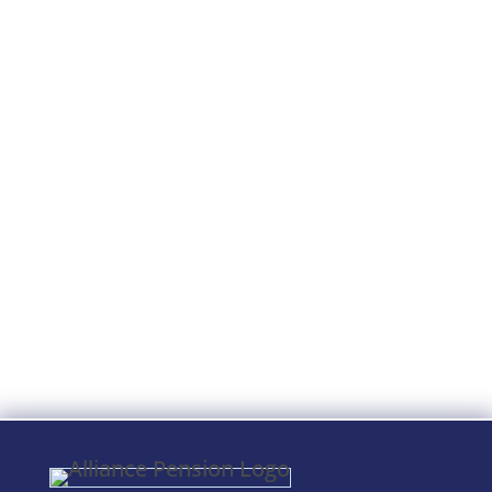
The IRS and DOL are instructed to
modify guidelines by 12/29/2024 to
allow a defined contribution plan to
consolidate certain required plan
notices.Applicable plans: ERISA
401(k), and 403(b) plans