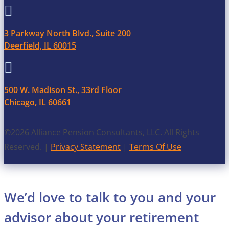

3 Parkway North Blvd., Suite 200
Deerfield, IL 60015

500 W. Madison St., 33rd Floor
Chicago, IL 60661
©2026 Alliance Pension Consultants, LLC. All Rights
Reserved. |
Privacy Statement
|
Terms Of Use
We’d love to talk to you and your
advisor about your retirement