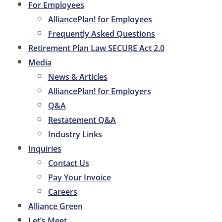
For Employees
AlliancePlan! for Employees
Frequently Asked Questions
Retirement Plan Law SECURE Act 2.0
Media
News & Articles
AlliancePlan! for Employers
Q&A
Restatement Q&A
Industry Links
Inquiries
Contact Us
Pay Your Invoice
Careers
Alliance Green
Let’s Meet