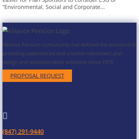
“Environmental, Social and Corporate...
Alliance Pension Consultants has defined the standard in
providing experienced and creative retirement plan
design and administration solutions since 1979.
PROPOSAL REQUEST
Get in Touch

(847) 291-9440