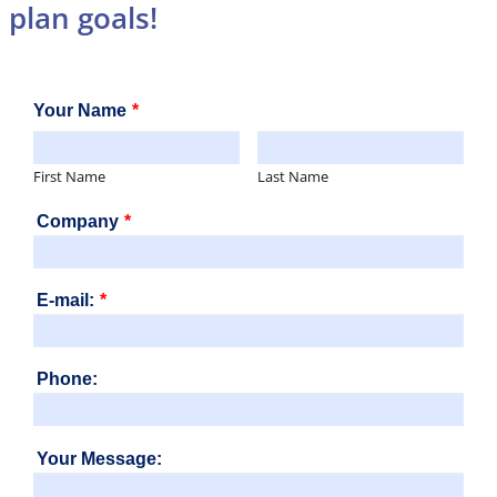
plan goals!