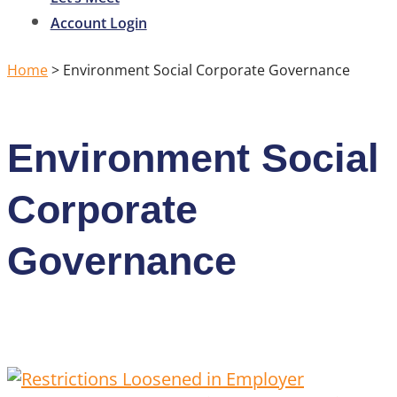
Account Login
Home
>
Environment Social Corporate Governance
Environment Social
Corporate
Governance