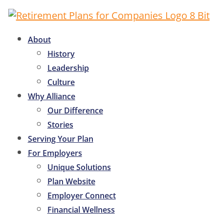
About
History
Leadership
Culture
Why Alliance
Our Difference
Stories
Serving Your Plan
For Employers
Unique Solutions
Plan Website
Employer Connect
Financial Wellness