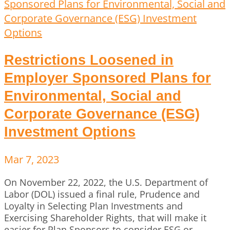
Restrictions Loosened in
Employer Sponsored Plans for
Environmental, Social and
Corporate Governance (ESG)
Investment Options
Mar 7, 2023
On November 22, 2022, the U.S. Department of
Labor (DOL) issued a final rule, Prudence and
Loyalty in Selecting Plan Investments and
Exercising Shareholder Rights, that will make it
easier for Plan Sponsors to consider ESG or