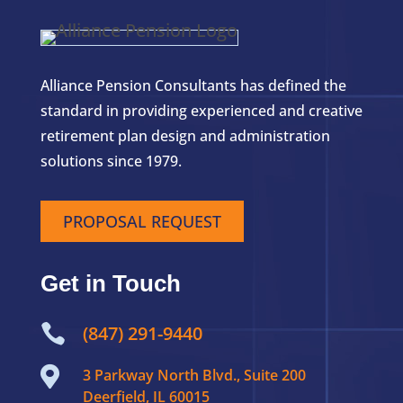
Alliance Pension Consultants has defined the
standard in providing experienced and creative
retirement plan design and administration
solutions since 1979.
PROPOSAL REQUEST
Get in Touch

(847) 291-9440

3 Parkway North Blvd., Suite 200
Deerfield, IL 60015