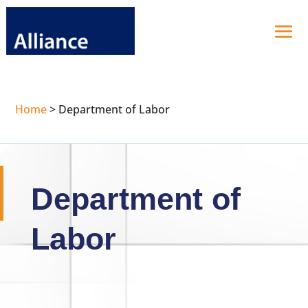
Home
>
Department of Labor
Department of
Labor