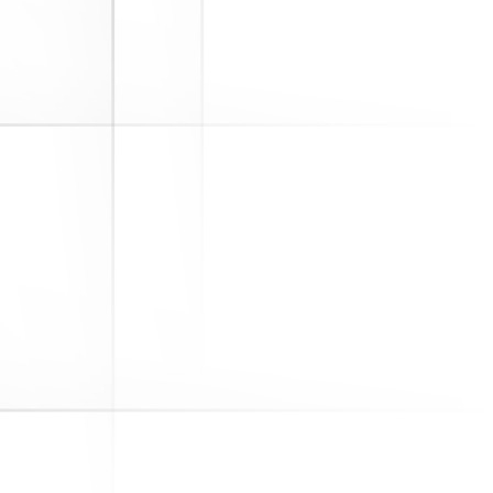
The Department of Labor (DOL)
announced its annual revisions to
the IRS Form 5500. What Is IRS
Form 5500? Why Is It Important? An
employer sponsoring a qualified
retirement plan, covered by ERISA,
must file IRS Form 5500 with the DOL
and IRS each year...