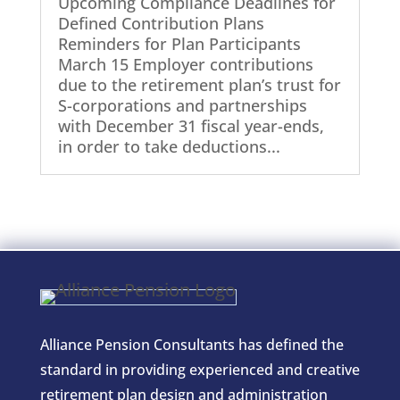
Upcoming Compliance Deadlines for
Defined Contribution Plans
Reminders for Plan Participants
March 15 Employer contributions
due to the retirement plan’s trust for
S-corporations and partnerships
with December 31 fiscal year-ends,
in order to take deductions...
Alliance Pension Consultants has defined the
standard in providing experienced and creative
retirement plan design and administration