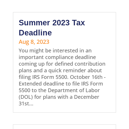
Summer 2023 Tax
Deadline
Aug 8, 2023
You might be interested in an
important compliance deadline
coming up for defined contribution
plans and a quick reminder about
filing IRS Form 5500. October 16th -
Extended deadline to file IRS Form
5500 to the Department of Labor
(DOL) for plans with a December
31st...