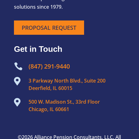
solutions since 1979.
PROPOSAL REQUEST
Get in Touch

(847) 291-9440

3 Parkway North Blvd., Suite 200
Deerfield, IL 60015

500 W. Madison St., 33rd Floor
Chicago, IL 60661
©2026 Alliance Pension Consultants, LLC. All