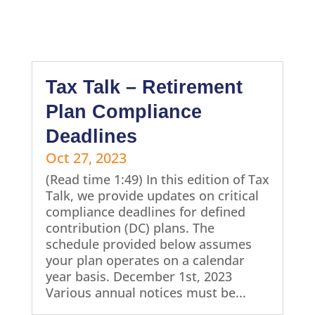
Tax Talk – Retirement
Plan Compliance
Deadlines
Oct 27, 2023
(Read time 1:49) In this edition of Tax
Talk, we provide updates on critical
compliance deadlines for defined
contribution (DC) plans. The
schedule provided below assumes
your plan operates on a calendar
year basis. December 1st, 2023
Various annual notices must be...