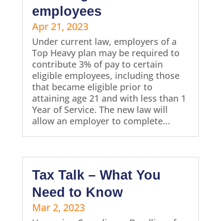
employees
Apr 21, 2023
Under current law, employers of a
Top Heavy plan may be required to
contribute 3% of pay to certain
eligible employees, including those
that became eligible prior to
attaining age 21 and with less than 1
Year of Service. The new law will
allow an employer to complete...
Tax Talk – What You
Need to Know
Mar 2, 2023