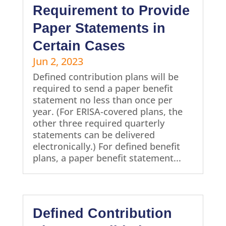
Requirement to Provide
Paper Statements in
Certain Cases
Jun 2, 2023
Defined contribution plans will be
required to send a paper benefit
statement no less than once per
year. (For ERISA-covered plans, the
other three required quarterly
statements can be delivered
electronically.) For defined benefit
plans, a paper benefit statement...
Defined Contribution