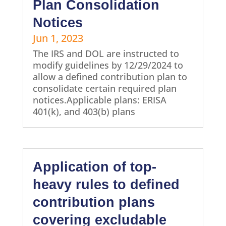
Plan Consolidation
Notices
Jun 1, 2023
The IRS and DOL are instructed to
modify guidelines by 12/29/2024 to
allow a defined contribution plan to
consolidate certain required plan
notices.Applicable plans: ERISA
401(k), and 403(b) plans
Application of top-
heavy rules to defined
contribution plans
covering excludable