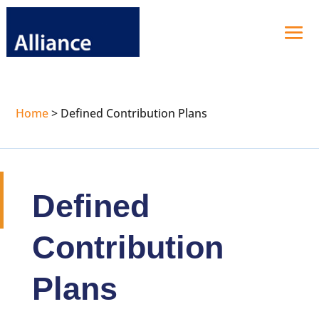
Home
>
Defined Contribution Plans
Defined
Contribution
Plans