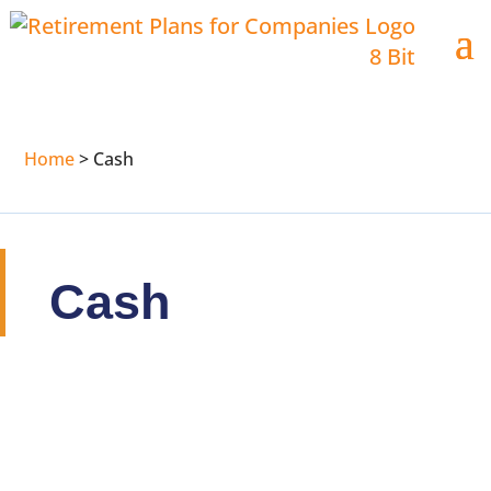
Home
>
Cash
Cash