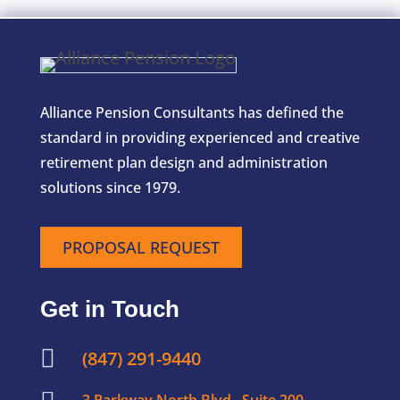
Alliance Pension Consultants has defined the
standard in providing experienced and creative
retirement plan design and administration
solutions since 1979.
PROPOSAL REQUEST
Get in Touch

(847) 291-9440