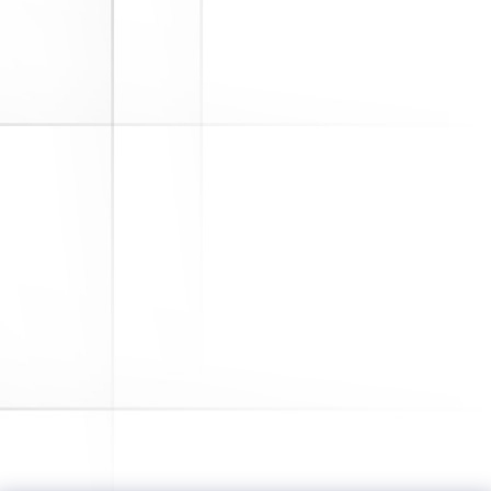
Deerfield, IL. -- Alliance Pension
Consultants, LLC (Alliance) has
acquired Reed-Ramsey, Inc., a
pioneer in the retirement plan
industry that has been providing
recordkeeping, actuarial, compliance
and human resources consulting to
corporations since 1940....