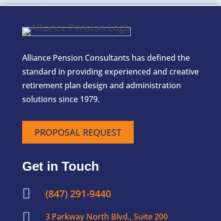
Alliance Pension Consultants has defined the
standard in providing experienced and creative
retirement plan design and administration
solutions since 1979.
PROPOSAL REQUEST
Get in Touch

(847) 291-9440

3 Parkway North Blvd., Suite 200