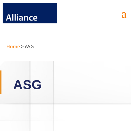
Home
>
ASG
ASG