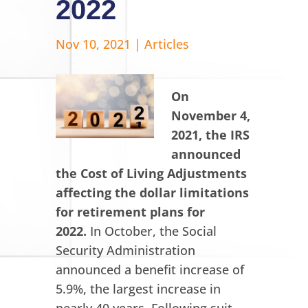
2022
Nov 10, 2021
|
Articles
On
November 4,
2021, the IRS
announced
the Cost of Living Adjustments
affecting the dollar limitations
for retirement plans for
2022.
In October, the Social
Security Administration
announced a benefit increase of
5.9%, the largest increase in