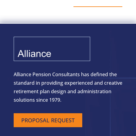
Alliance Pension Consultants has defined the
standard in providing experienced and creative
retirement plan design and administration
solutions since 1979.
PROPOSAL REQUEST