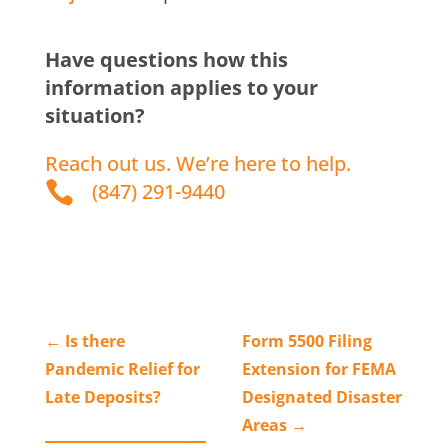
Have questions how this
information applies to your
situation?
Reach out us. We’re here to help.

(847) 291-9440
←
Is there
Form 5500 Filing
Pandemic Relief for
Extension for FEMA
Late Deposits?
Designated Disaster
Areas
→