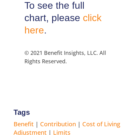
To see the full
chart, please
click
here
.
© 2021 Benefit Insights, LLC. All
Rights Reserved.
Tags
Benefit
|
Contribution
|
Cost of Living
Adjustment
|
Limits