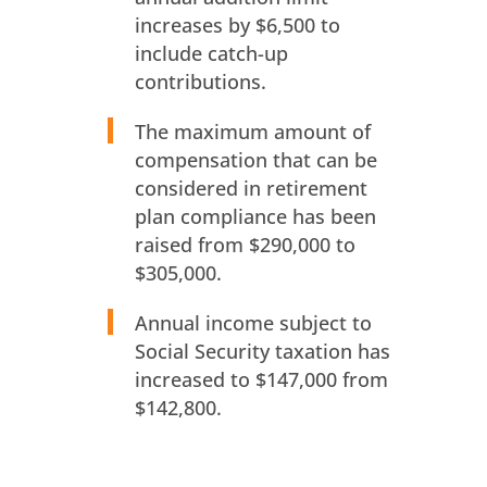
increases by $6,500 to
include catch-up
contributions.
The maximum amount of
compensation that can be
considered in retirement
plan compliance has been
raised from $290,000 to
$305,000.
Annual income subject to
Social Security taxation has
increased to $147,000 from
$142,800.