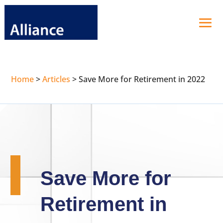
Home
>
Articles
>
Save More for Retirement in 2022
Save More for
Retirement in