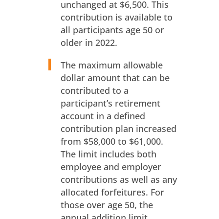
unchanged at $6,500. This
contribution is available to
all participants age 50 or
older in 2022.
The maximum allowable
dollar amount that can be
contributed to a
participant’s retirement
account in a defined
contribution plan increased
from $58,000 to $61,000.
The limit includes both
employee and employer
contributions as well as any
allocated forfeitures. For
those over age 50, the
annual addition limit