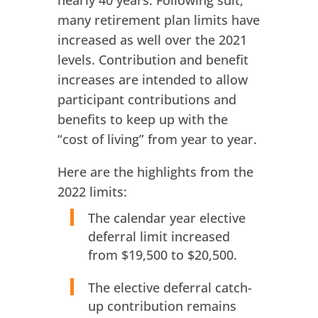
nearly 40 years. Following suit,
many retirement plan limits have
increased as well over the 2021
levels. Contribution and benefit
increases are intended to allow
participant contributions and
benefits to keep up with the
“cost of living” from year to year.
Here are the highlights from the
2022 limits:
The calendar year elective
deferral limit increased
from $19,500 to $20,500.
The elective deferral catch-
up contribution remains