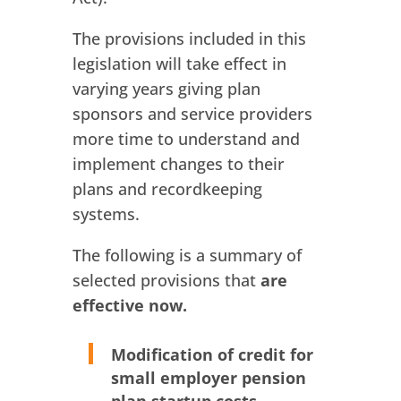
The provisions included in this
legislation will take effect in
varying years giving plan
sponsors and service providers
more time to understand and
implement changes to their
plans and recordkeeping
systems.
The following is a summary of
selected provisions that
are
effective now.
Modification of credit for
small employer pension