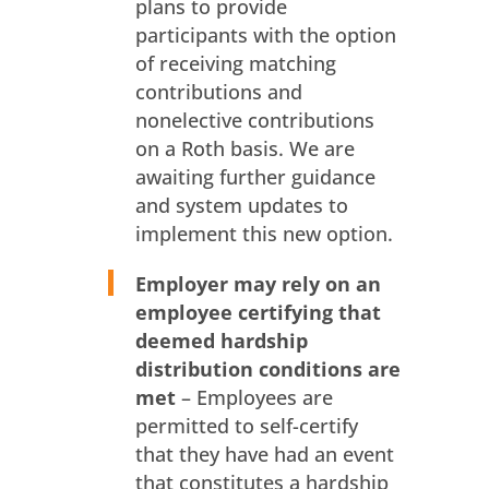
plans to provide
participants with the option
of receiving matching
contributions and
nonelective contributions
on a Roth basis. We are
awaiting further guidance
and system updates to
implement this new option.
Employer may rely on an
employee certifying that
deemed hardship
distribution
conditions are
met
– Employees are
permitted to self-certify
that they have had an event
that constitutes a hardship