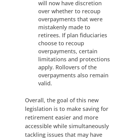
will now have discretion
over whether to recoup
overpayments that were
mistakenly made to
retirees. If plan fiduciaries
choose to recoup
overpayments, certain
limitations and protections
apply. Rollovers of the
overpayments also remain
valid.
Overall, the goal of this new
legislation is to make saving for
retirement easier and more
accessible while simultaneously
tackling issues that may have