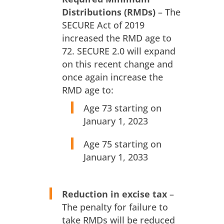
Distributions (RMDs)
– The
SECURE Act of 2019
increased the RMD age to
72. SECURE 2.0 will expand
on this recent change and
once again increase the
RMD age to:
Age 73 starting on
January 1, 2023
Age 75 starting on
January 1, 2033
Reduction in excise tax
–
The penalty for failure to
take RMDs will be reduced