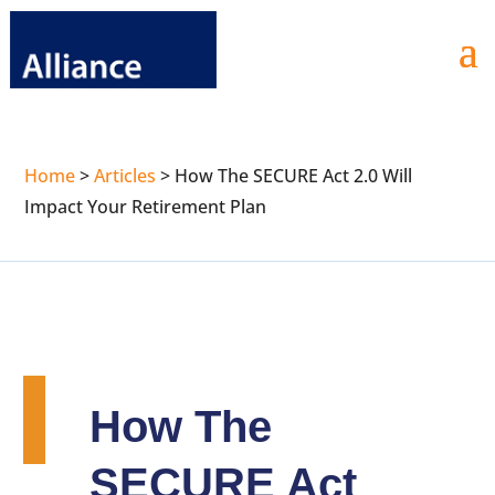
Home
>
Articles
>
How The SECURE Act 2.0 Will
Impact Your Retirement Plan
How The
SECURE Act