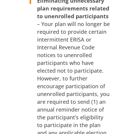
Eliminating unnecessary
plan requirements related
to unenrolled participants
– Your plan will no longer be
required to provide certain
intermittent ERISA or
Internal Revenue Code
notices to unenrolled
participants who have
elected not to participate.
However, to further
encourage participation of
unenrolled participants, you
are required to send (1) an
annual reminder notice of
the participant’s eligibility
to participate in the plan
and any applicable election