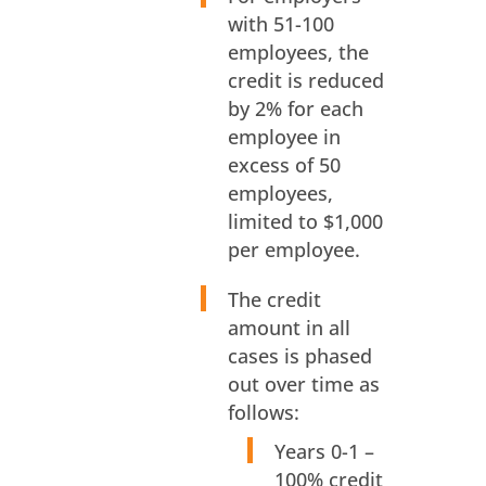
with 51-100
employees, the
credit is reduced
by 2% for each
employee in
excess of 50
employees,
limited to $1,000
per employee.
The credit
amount in all
cases is phased
out over time as
follows:
Years 0-1 –
100% credit