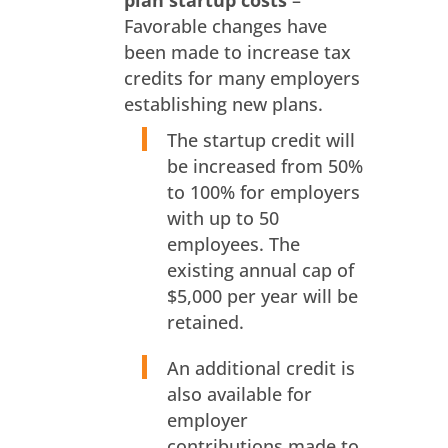
plan startup costs
–
Favorable changes have
been made to increase tax
credits for many employers
establishing new plans.
The startup credit will
be increased from 50%
to 100% for employers
with up to 50
employees. The
existing annual cap of
$5,000 per year will be
retained.
An additional credit is
also available for
employer
contributions made to