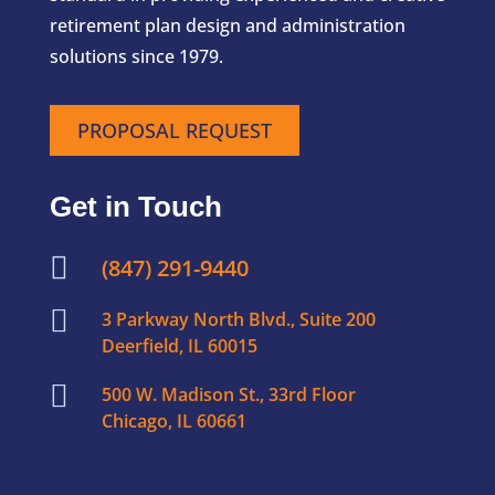
retirement plan design and administration
solutions since 1979.
PROPOSAL REQUEST
Get in Touch

(847) 291-9440

3 Parkway North Blvd., Suite 200
Deerfield, IL 60015

500 W. Madison St., 33rd Floor
Chicago, IL 60661