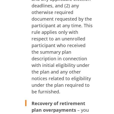
deadlines, and (2) any
otherwise required
document requested by the
participant at any time. This
rule applies only with
respect to an unenrolled
participant who received
the summary plan
description in connection
with initial eligibility under
the plan and any other
notices related to eligibility
under the plan required to
be furnished.
Recovery of retirement
plan overpayments
– you