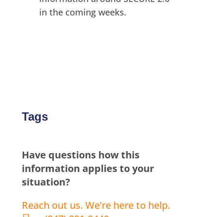
in the coming weeks.
Tags
Have questions how this
information applies to your
situation?
Reach out us. We’re here to help.