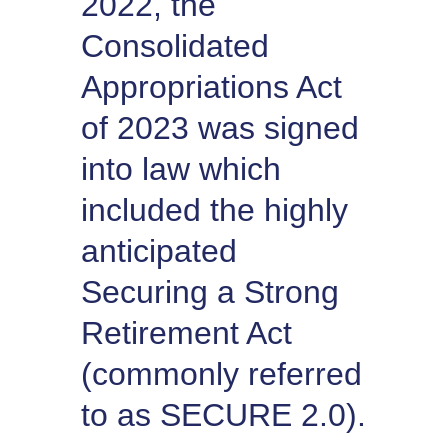
2022, the
Consolidated
Appropriations Act
of 2023 was signed
into law which
included the highly
anticipated
Securing a Strong
Retirement Act
(commonly referred
to as SECURE 2.0).