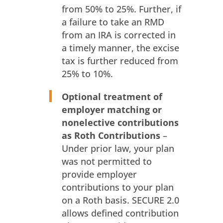
from 50% to 25%. Further, if
a failure to take an RMD
from an IRA is corrected in
a timely manner, the excise
tax is further reduced from
25% to 10%.
Optional treatment of
employer matching or
nonelective contributions
as Roth
Contributions
–
Under prior law, your plan
was not permitted to
provide employer
contributions to your plan
on a Roth basis. SECURE 2.0
allows defined contribution