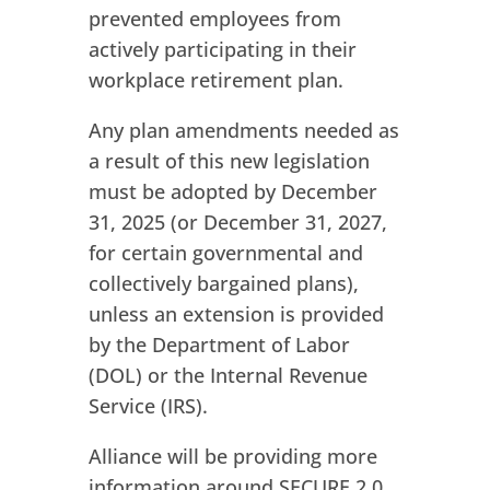
prevented employees from
actively participating in their
workplace retirement plan.
Any plan amendments needed as
a result of this new legislation
must be adopted by December
31, 2025 (or December 31, 2027,
for certain governmental and
collectively bargained plans),
unless an extension is provided
by the Department of Labor
(DOL) or the Internal Revenue
Service (IRS).
Alliance will be providing more
information around SECURE 2.0