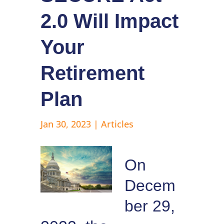
2.0 Will Impact
Your
Retirement
Plan
Jan 30, 2023
|
Articles
On
Decem
ber 29,