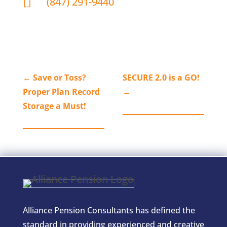

(847) 291-9440
←
Save or Toss?
SECURE 2.0 is a GO!
Proper Plan Record
→
Storage a Must!
Alliance Pension Consultants has defined the
standard in providing experienced and creative