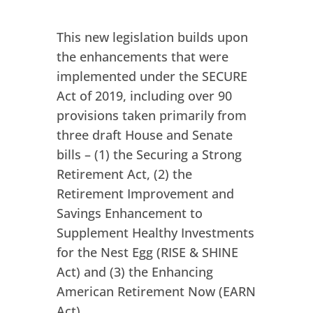
This new legislation builds upon
the enhancements that were
implemented under the SECURE
Act of 2019, including over 90
provisions taken primarily from
three draft House and Senate
bills – (1) the Securing a Strong
Retirement Act, (2) the
Retirement Improvement and
Savings Enhancement to
Supplement Healthy Investments
for the Nest Egg (RISE & SHINE
Act) and (3) the Enhancing
American Retirement Now (EARN
Act).