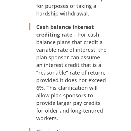
for purposes of taking a
hardship withdrawal.
Cash balance interest
crediting rate
– For cash
balance plans that credit a
variable rate of interest, the
plan sponsor can assume
an interest credit that is a
“reasonable” rate of return,
provided it does not exceed
6%. This clarification will
allow plan sponsors to
provide larger pay credits
for older and long-tenured
workers.