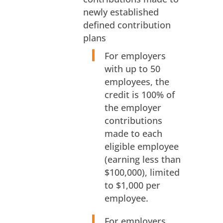
newly established
defined contribution
plans
For employers
with up to 50
employees, the
credit is 100% of
the employer
contributions
made to each
eligible employee
(earning less than
$100,000), limited
to $1,000 per
employee.
For employers