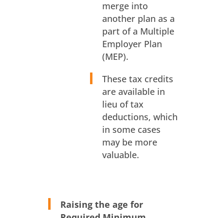
merge into
another plan as a
part of a Multiple
Employer Plan
(MEP).
These tax credits
are available in
lieu of tax
deductions, which
in some cases
may be more
valuable.
Raising the age for
Required Minimum