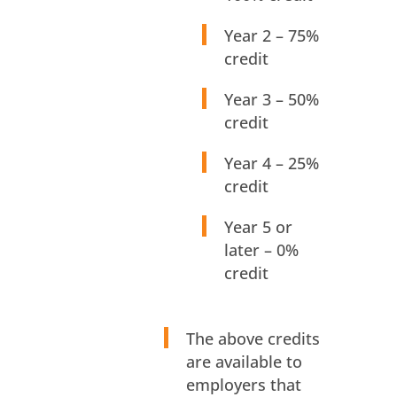
Year 2 – 75%
credit
Year 3 – 50%
credit
Year 4 – 25%
credit
Year 5 or
later – 0%
credit
The above credits
are available to
employers that