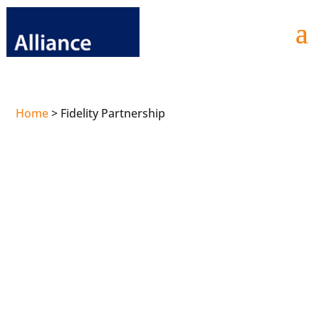
Home
>
Fidelity Partnership
Fidelity
and