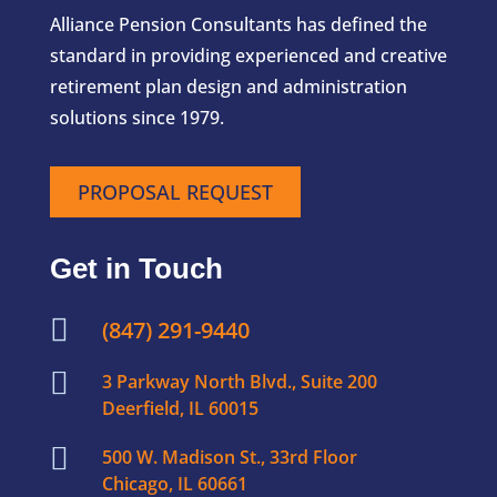
Alliance Pension Consultants has defined the
standard in providing experienced and creative
retirement plan design and administration
solutions since 1979.
PROPOSAL REQUEST
Get in Touch

(847) 291-9440

3 Parkway North Blvd., Suite 200
Deerfield, IL 60015

500 W. Madison St., 33rd Floor
Chicago, IL 60661