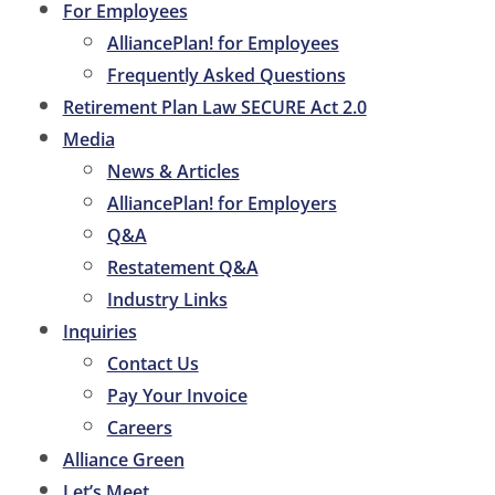
For Employees
AlliancePlan! for Employees
Frequently Asked Questions
Retirement Plan Law SECURE Act 2.0
Media
News & Articles
AlliancePlan! for Employers
Q&A
Restatement Q&A
Industry Links
Inquiries
Contact Us
Pay Your Invoice
Careers
Alliance Green
Let’s Meet