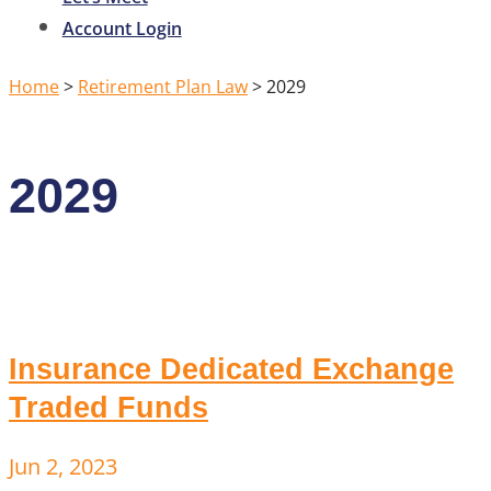
Account Login
Home
>
Retirement Plan Law
>
2029
2029
Insurance Dedicated Exchange
Traded Funds
Jun 2, 2023