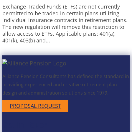
Exchange-Traded Funds (ETFs) are not currently
permitted to be traded in certain plans utilizing
individual insurance contracts in retirement plans.
The new regulation will remove this restriction to
allow access to ETFs. Applicable plans: 401(a),
401(k), 403(b) and...
Alliance Pension Consultants has defined the standard in
providing experienced and creative retirement plan
design and administration solutions since 1979.
PROPOSAL REQUEST
Get in Touch