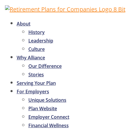
About
History
Leadership
Culture
Why Alliance
Our Difference
Stories
Serving Your Plan
For Employers
Unique Solutions
Plan Website
Employer Connect
Financial Wellness