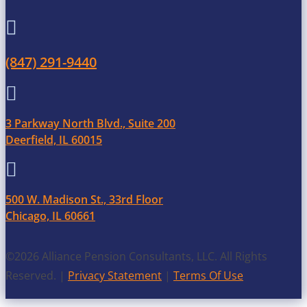

(847) 291-9440

3 Parkway North Blvd., Suite 200
Deerfield, IL 60015

500 W. Madison St., 33rd Floor
Chicago, IL 60661
©2026 Alliance Pension Consultants, LLC. All Rights
Reserved. |
Privacy Statement
|
Terms Of Use