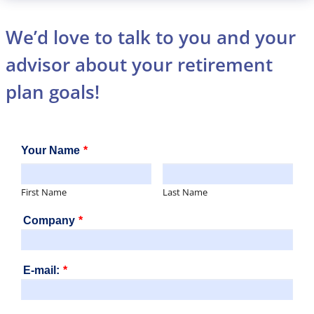
We’d love to talk to you and your
advisor about your retirement
plan goals!