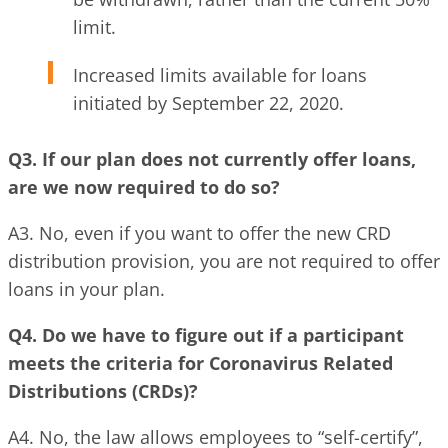
limit.
Increased limits available for loans
initiated by September 22, 2020.
Q3. If our plan does not currently offer loans,
are we now required to do so?
A3. No, even if you want to offer the new CRD
distribution provision, you are not required to offer
loans in your plan.
Q4. Do we have to figure out if a participant
meets the criteria for Coronavirus Related
Distributions (CRDs)?
A4. No, the law allows employees to “self-certify”,