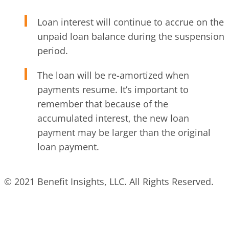
Loan interest will continue to accrue on the
unpaid loan balance during the suspension
period.
The loan will be re-amortized when
payments resume. It’s important to
remember that because of the
accumulated interest, the new loan
payment may be larger than the original
loan payment.
© 2021 Benefit Insights, LLC. All Rights Reserved.