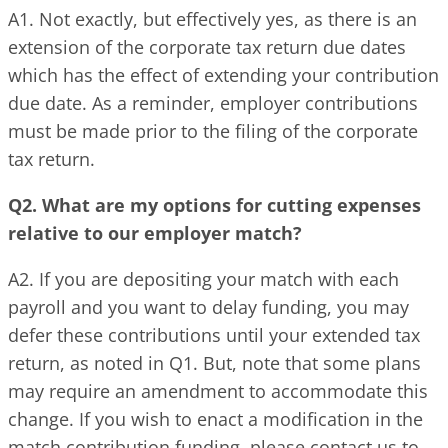
A1. Not exactly, but effectively yes, as there is an
extension of the corporate tax return due dates
which has the effect of extending your contribution
due date. As a reminder, employer contributions
must be made prior to the filing of the corporate
tax return.
Q2. What are my options for cutting expenses
relative to our employer match?
A2. If you are depositing your match with each
payroll and you want to delay funding, you may
defer these contributions until your extended tax
return, as noted in Q1. But, note that some plans
may require an amendment to accommodate this
change. If you wish to enact a modification in the
match contribution funding, please contact us to