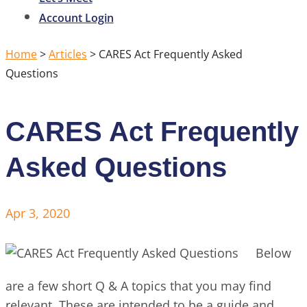
Account Login
Home
>
Articles
>
CARES Act Frequently Asked
Questions
CARES Act Frequently
Asked Questions
Apr 3, 2020
Below
are a few short Q & A topics that you may find
relevant. These are intended to be a guide and