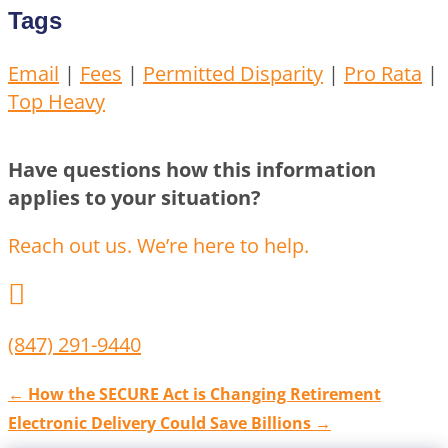
Tags
Email
|
Fees
|
Permitted Disparity
|
Pro Rata
|
Top Heavy
Have questions how this information
applies to your situation?
Reach out us. We’re here to help.

(847) 291-9440
←
How the SECURE Act is Changing Retirement
Electronic Delivery Could Save Billions
→