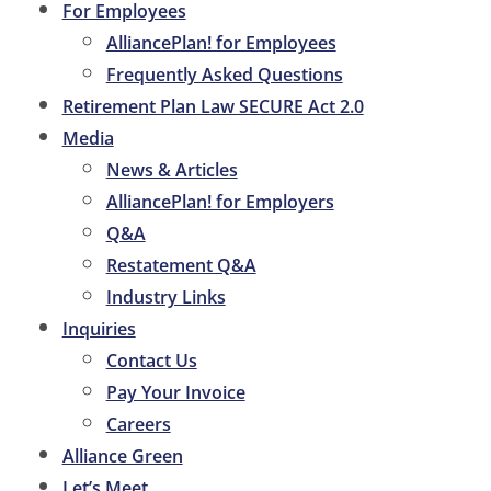
For Employees
AlliancePlan! for Employees
Frequently Asked Questions
Retirement Plan Law SECURE Act 2.0
Media
News & Articles
AlliancePlan! for Employers
Q&A
Restatement Q&A
Industry Links
Inquiries
Contact Us
Pay Your Invoice
Careers
Alliance Green
Let’s Meet