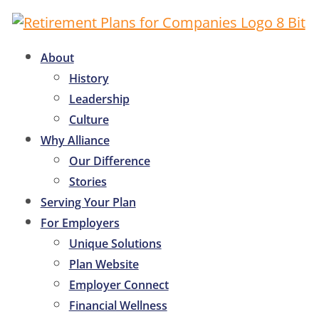
About
History
Leadership
Culture
Why Alliance
Our Difference
Stories
Serving Your Plan
For Employers
Unique Solutions
Plan Website
Employer Connect
Financial Wellness