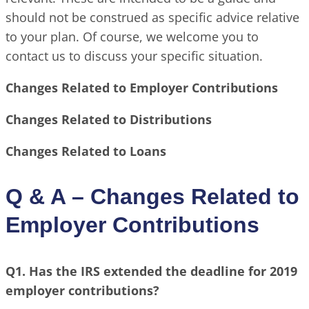
should not be construed as specific advice relative
to your plan. Of course, we welcome you to
contact us to discuss your specific situation.
Changes Related to Employer Contributions
Changes Related to Distributions
Changes Related to Loans
Q & A – Changes Related to
Employer Contributions
Q1. Has the IRS extended the deadline for 2019
employer contributions?