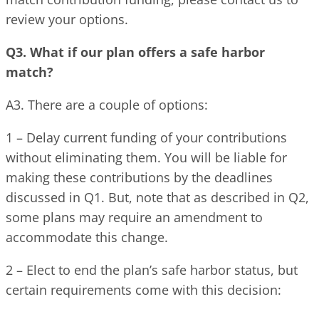
review your options.
Q3. What if our plan offers a safe harbor
match?
A3. There are a couple of options:
1 – Delay current funding of your contributions
without eliminating them. You will be liable for
making these contributions by the deadlines
discussed in Q1. But, note that as described in Q2,
some plans may require an amendment to
accommodate this change.
2 – Elect to end the plan’s safe harbor status, but
certain requirements come with this decision: