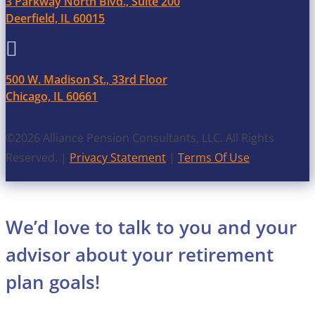
3 Parkway North Blvd., Suite 200
Deerfield, IL 60015

500 W. Madison St., 33rd Floor
Chicago, IL 60661
©2026 Alliance Pension Consultants, LLC. All Rights
Reserved. |
Privacy Statement
|
Terms Of Use
We’d love to talk to you and your
advisor about your retirement
plan goals!