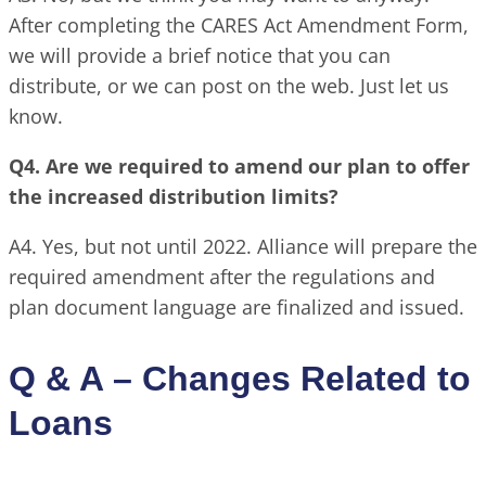
After completing the CARES Act Amendment Form,
we will provide a brief notice that you can
distribute, or we can post on the web. Just let us
know.
Q4. Are we required to amend our plan to offer
the increased distribution limits?
A4. Yes, but not until 2022. Alliance will prepare the
required amendment after the regulations and
plan document language are finalized and issued.
Q & A – Changes Related to
Loans