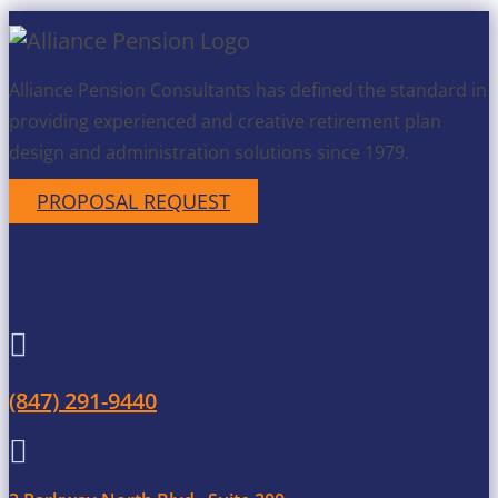
Alliance Pension Consultants has defined the standard in
providing experienced and creative retirement plan
design and administration solutions since 1979.
PROPOSAL REQUEST
Get in Touch

(847) 291-9440
