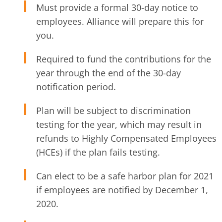
Must provide a formal 30-day notice to
employees. Alliance will prepare this for
you.
Required to fund the contributions for the
year through the end of the 30-day
notification period.
Plan will be subject to discrimination
testing for the year, which may result in
refunds to Highly Compensated Employees
(HCEs) if the plan fails testing.
Can elect to be a safe harbor plan for 2021
if employees are notified by December 1,
2020.