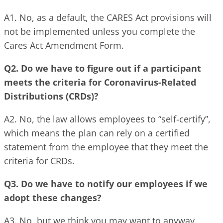
A1. No, as a default, the CARES Act provisions will
not be implemented unless you complete the
Cares Act Amendment Form.
Q2. Do we have to figure out if a participant
meets the criteria for Coronavirus-Related
Distributions (CRDs)?
A2. No, the law allows employees to “self-certify”,
which means the plan can rely on a certified
statement from the employee that they meet the
criteria for CRDs.
Q3. Do we have to notify our employees if we
adopt these changes?
A3. No, but we think you may want to anyway.