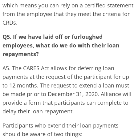
which means you can rely on a certified statement
from the employee that they meet the criteria for
CRDs.
Q5. If we have laid off or furloughed
employees, what do we do with their loan
repayments?
A5. The CARES Act allows for deferring loan
payments at the request of the participant for up
to 12 months. The request to extend a loan must
be made prior to December 31, 2020. Alliance will
provide a form that participants can complete to
delay their loan repayment.
Participants who extend their loan payments
should be aware of two things: