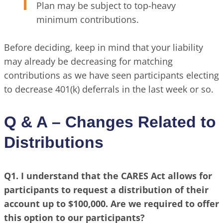
Plan may be subject to top-heavy
minimum contributions.
Before deciding, keep in mind that your liability
may already be decreasing for matching
contributions as we have seen participants electing
to decrease 401(k) deferrals in the last week or so.
Q & A – Changes Related to
Distributions
Q1. I understand that the CARES Act allows for
participants to request a distribution of their
account up to $100,000. Are we required to offer
this option to our participants?