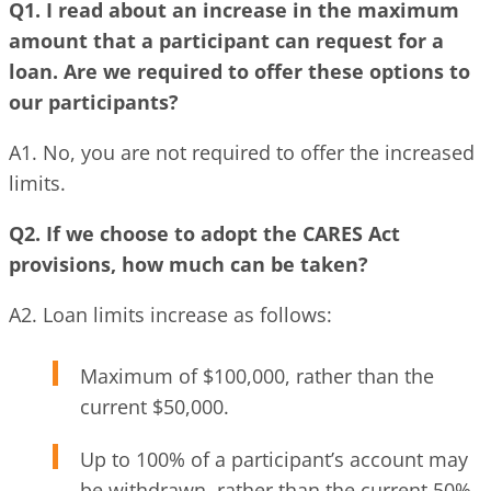
Q1. I read about an increase in the maximum
amount that a participant can request for a
loan. Are we required to offer these options to
our participants?
A1. No, you are not required to offer the increased
limits.
Q2. If we choose to adopt the CARES Act
provisions, how much can be taken?
A2. Loan limits increase as follows:
Maximum of $100,000, rather than the
current $50,000.
Up to 100% of a participant’s account may
be withdrawn, rather than the current 50%