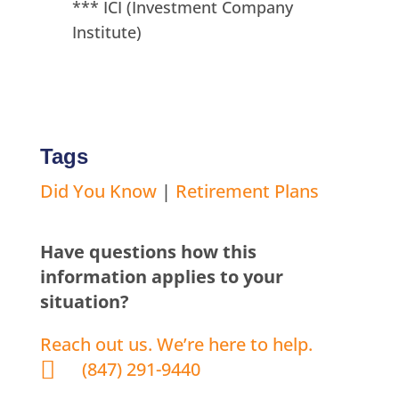
*** ICI (Investment Company
Institute)
Tags
Did You Know
|
Retirement Plans
Have questions how this
information applies to your
situation?
Reach out us. We’re here to help.

(847) 291-9440