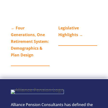
←
Four
Legislative
Generations, One
Highlights
→
Retirement System:
Demographics &
Plan Design
Alliance Pension Consultants has defined the