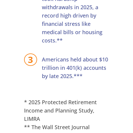
withdrawals in 2025, a
record high driven by
financial stress like
medical bills or housing
costs.**
Americans held about $10
trillion in 401(k) accounts
by late 2025.***
* 2025 Protected Retirement
Income and Planning Study,
LIMRA
** The Wall Street Journal