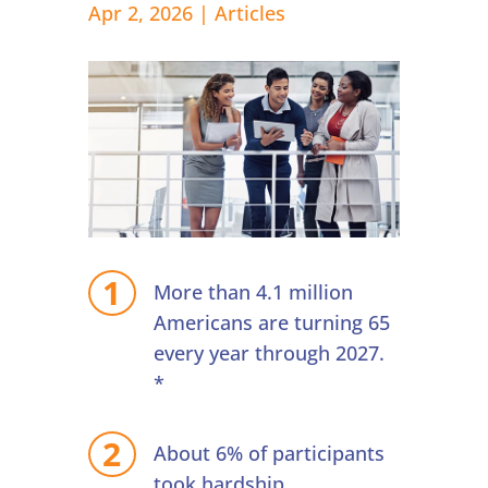
Apr 2, 2026
|
Articles
More than 4.1 million
Americans are turning 65
every year through 2027.
*
About 6% of participants
took hardship