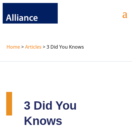
Home
>
Articles
>
3 Did You Knows
3 Did You
Knows