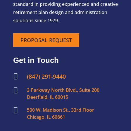
standard in providing experienced and creative
retirement plan design and administration
solutions since 1979.
PROPOSAL REQUEST
Get in Touch

(847) 291-9440

3 Parkway North Blvd., Suite 200
Deerfield, IL 60015

500 W. Madison St., 33rd Floor
Chicago, IL 60661